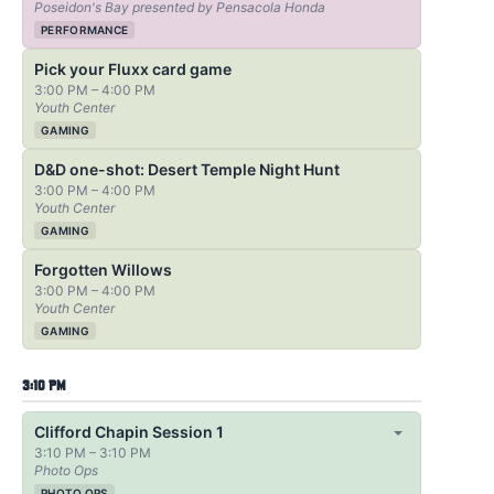
Poseidon's Bay presented by Pensacola Honda
PERFORMANCE
Pick your Fluxx card game
3:00 PM – 4:00 PM
Youth Center
GAMING
D&D one-shot: Desert Temple Night Hunt
3:00 PM – 4:00 PM
Youth Center
GAMING
Forgotten Willows
3:00 PM – 4:00 PM
Youth Center
GAMING
3:10 PM
Clifford Chapin Session 1
3:10 PM – 3:10 PM
Photo Ops
PHOTO OPS