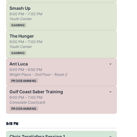
Smash Up
6:00 PM – 7:00 PM
Youth Center
GAMING
The Hunger
6:00 PM – 7:00 PM
Youth Center
GAMING
Ant Luca
6:00 PM – 6:50 PM
Wright Place - 2nd Floor - Room 2
PROGRAMMING
Gulf Coast Saber Training
6:00 PM – 7:00 PM
Consulate Courtyard
PROGRAMMING
6:15 PM
Chris Tergliafera Session 1