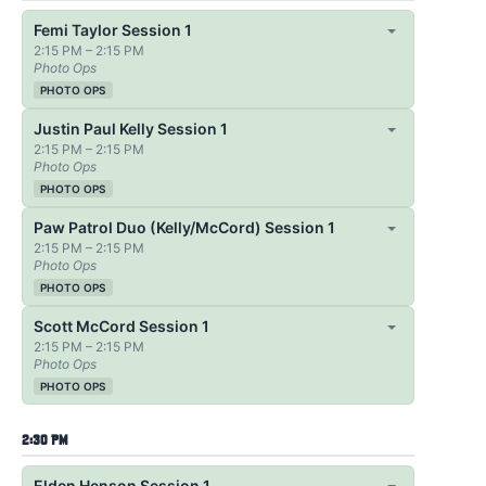
Femi Taylor Session 1
2:15 PM – 2:15 PM
Photo Ops
PHOTO OPS
Justin Paul Kelly Session 1
2:15 PM – 2:15 PM
Photo Ops
PHOTO OPS
Paw Patrol Duo (Kelly/McCord) Session 1
2:15 PM – 2:15 PM
Photo Ops
PHOTO OPS
Scott McCord Session 1
2:15 PM – 2:15 PM
Photo Ops
PHOTO OPS
2:30 PM
Elden Henson Session 1