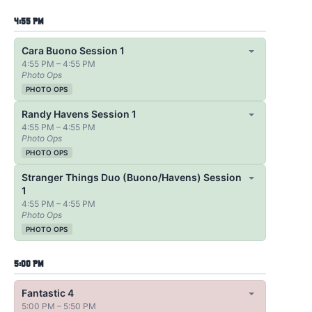
4:55 PM
Cara Buono Session 1
4:55 PM – 4:55 PM
Photo Ops
PHOTO OPS
Randy Havens Session 1
4:55 PM – 4:55 PM
Photo Ops
PHOTO OPS
Stranger Things Duo (Buono/Havens) Session
1
4:55 PM – 4:55 PM
Photo Ops
PHOTO OPS
5:00 PM
Fantastic 4
5:00 PM – 5:50 PM