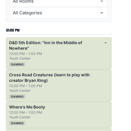
12:00 PM
D&D 5th Edition: "Inn in the Middle of
Nowhere"
12:00 PM – 1:00 PM
Youth Center
GAMING
Cross Road Creatures (learn to play with
creator Bryan King)
12:00 PM – 1:00 PM
Youth Center
GAMING
Where's Me Booty
12:00 PM – 1:00 PM
Youth Center
GAMING