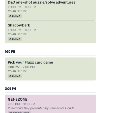
D&D one-shot puzzle/solve adventures
12:00 PM – 1:00 PM
Youth Center
GAMING
ShadowDark
12:00 PM – 1:00 PM
Youth Center
GAMING
1:00 PM
Pick your Fluxx card game
1:00 PM – 2:00 PM
Youth Center
GAMING
2:00 PM
GENEZONE
2:00 PM – 3:00 PM
Poseidon's Bay presented by Pensacola Honda