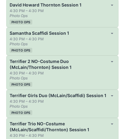
David Howard Thornton Session 1
4:30 PM – 4:30 PM
Photo Ops
PHOTO OPS
Samantha Scaffidi Session 1
4:30 PM – 4:30 PM
Photo Ops
PHOTO OPS
Terrifier 2 NO-Costume Duo
(McLain/Thornton) Session 1
4:30 PM – 4:30 PM
Photo Ops
PHOTO OPS
Terrifier Girls Duo (McLain/Scaffidi) Session 1
4:30 PM – 4:30 PM
Photo Ops
PHOTO OPS
Terrifier Trio NO-Costume
(McLain/Scaffidi/Thornton) Session 1
4:30 PM – 4:30 PM