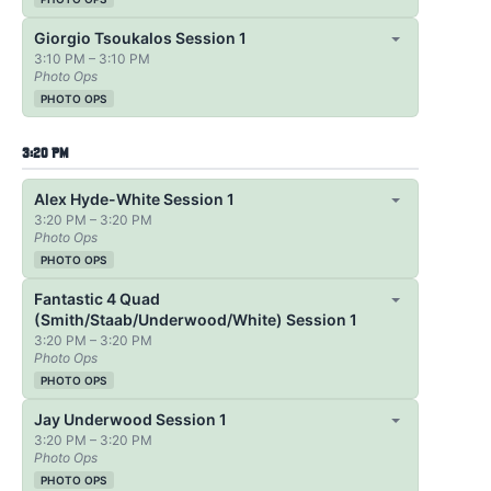
Giorgio Tsoukalos Session 1
3:10 PM – 3:10 PM
Photo Ops
PHOTO OPS
3:20 PM
Alex Hyde-White Session 1
3:20 PM – 3:20 PM
Photo Ops
PHOTO OPS
Fantastic 4 Quad
(Smith/Staab/Underwood/White) Session 1
3:20 PM – 3:20 PM
Photo Ops
PHOTO OPS
Jay Underwood Session 1
3:20 PM – 3:20 PM
Photo Ops
PHOTO OPS