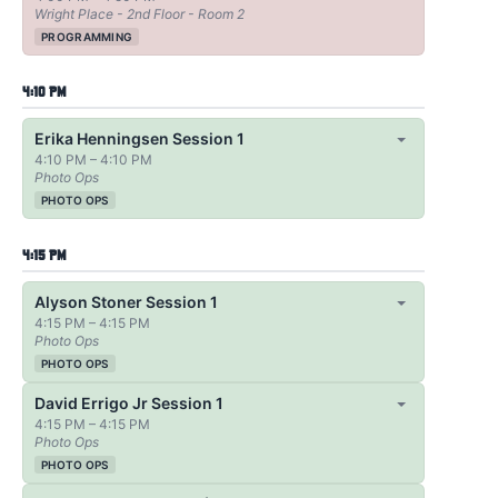
Wright Place - 2nd Floor - Room 2
PROGRAMMING
4:10 PM
Erika Henningsen Session 1
4:10 PM – 4:10 PM
Photo Ops
PHOTO OPS
4:15 PM
Alyson Stoner Session 1
4:15 PM – 4:15 PM
Photo Ops
PHOTO OPS
David Errigo Jr Session 1
4:15 PM – 4:15 PM
Photo Ops
PHOTO OPS