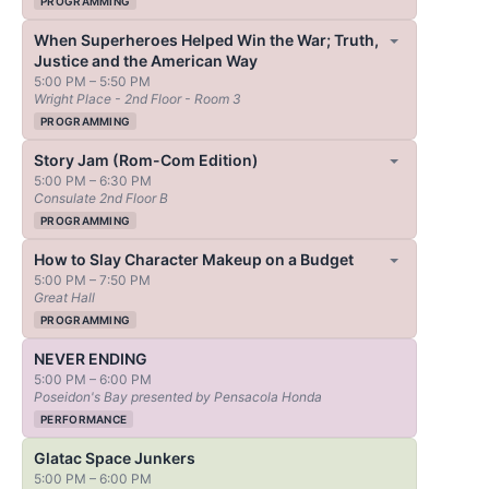
PROGRAMMING
When Superheroes Helped Win the War; Truth,
Justice and the American Way
5:00 PM – 5:50 PM
Wright Place - 2nd Floor - Room 3
PROGRAMMING
Story Jam (Rom-Com Edition)
5:00 PM – 6:30 PM
Consulate 2nd Floor B
PROGRAMMING
How to Slay Character Makeup on a Budget
5:00 PM – 7:50 PM
Great Hall
PROGRAMMING
NEVER ENDING
5:00 PM – 6:00 PM
Poseidon's Bay presented by Pensacola Honda
PERFORMANCE
Glatac Space Junkers
5:00 PM – 6:00 PM