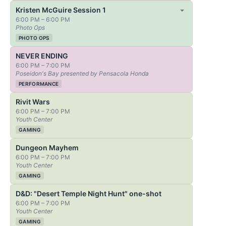
Kristen McGuire Session 1
6:00 PM – 6:00 PM
Photo Ops
PHOTO OPS
NEVER ENDING
6:00 PM – 7:00 PM
Poseidon's Bay presented by Pensacola Honda
PERFORMANCE
Rivit Wars
6:00 PM – 7:00 PM
Youth Center
GAMING
Dungeon Mayhem
6:00 PM – 7:00 PM
Youth Center
GAMING
D&D: "Desert Temple Night Hunt" one-shot
6:00 PM – 7:00 PM
Youth Center
GAMING