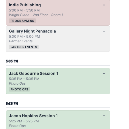
Indie Publishing
5:00 PM – 5:50 PM
Wright Place - 2nd Floor - Room 1
PROGRAMMING
Gallery Night Pensacola
5:00 PM – 9:00 PM
Partner Events
PARTNER EVENTS
5:05 PM
Jack Osbourne Session 1
5:05 PM – 5:05 PM
Photo Ops
PHOTO OPS
5:25 PM
Jacob Hopkins Session 1
5:25 PM – 5:25 PM
Photo Ops