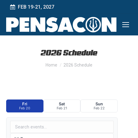
FEB 19-21, 2027
2026 Schedule
You are here:
Home
2026 Schedule
Fri
Sat
Sun
Feb 20
Feb 21
Feb 22