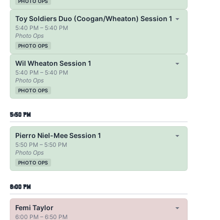
PHOTO OPS
Toy Soldiers Duo (Coogan/Wheaton) Session 1
5:40 PM – 5:40 PM
Photo Ops
PHOTO OPS
Wil Wheaton Session 1
5:40 PM – 5:40 PM
Photo Ops
PHOTO OPS
5:50 PM
Pierro Niel-Mee Session 1
5:50 PM – 5:50 PM
Photo Ops
PHOTO OPS
6:00 PM
Femi Taylor
6:00 PM – 6:50 PM