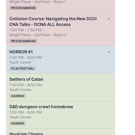
Wright Place - 2nd Floor - Room 1
PROGRAMMING
Collision Course: Navigating the New DCU!
CNA Talks - DCNA ALL Access
7:00 PM – 7:50 PM
Wright Place - 2nd Floor - Room 2
PROGRAMMING
HORROR #1
7:00 PM – 8:00 PM
Youth Center
FILM FESTIVAL
Settlers of Catan
7:00 PM – 8:00 PM
Youth Center
GAMING
D&D dungeon crawl homebrew
7:00 PM – 8:00 PM
Youth Center
GAMING
Hook'em Champ