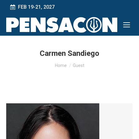
FEB 19-21, 2027
Carmen Sandiego
You are here:
Home
Guest