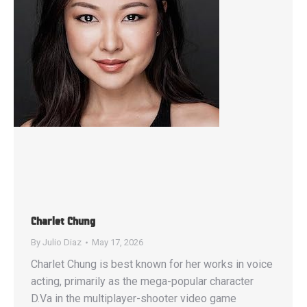
Charlet Chung
By
Julio Diaz
May 17, 2026
Charlet Chung is best known for her works in voice
acting, primarily as the mega-popular character
D.Va in the multiplayer-shooter video game