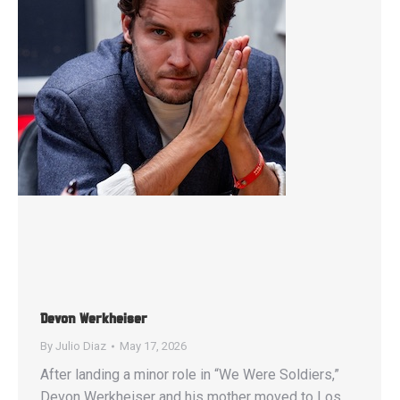
Devon Werkheiser
By
Julio Diaz
May 17, 2026
After landing a minor role in “We Were Soldiers,”
Devon Werkheiser and his mother moved to Los