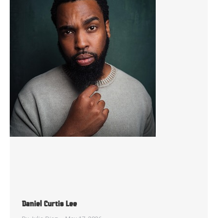
Daniel Curtis Lee