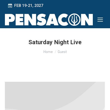
FEB 19-21, 2027
Saturday Night Live
You are here:
Home
Guest