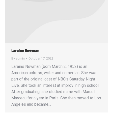
Laraine Newman
By
admin
October 17, 2022
Laraine Newman (born March 2, 1952) is an
American actress, writer and comedian. She was
part of the original cast of NBC’s Saturday Night
Live. She took an interest at improv in high school.
After graduating, she studied mime with Marcel
Marceau for a year in Paris. She then moved to Los
Angeles and became…