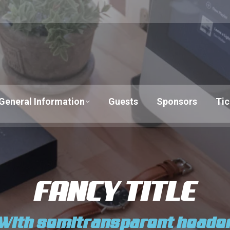
General Information
Guests
Sponsors
Tic
FANCY TITLE
With semitransparent heade