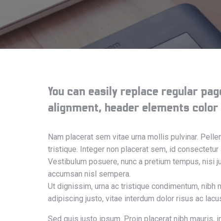
You can easily replace regular page
alignment, header elements color (d
Nam placerat sem vitae urna mollis pulvinar. Pell
tristique. Integer non placerat sem, id consectetur
Vestibulum posuere, nunc a pretium tempus, nisi jus
accumsan nisl sempera.
Ut dignissim, urna ac tristique condimentum, nibh 
adipiscing justo, vitae interdum dolor risus ac lac
Sed quis justo ipsum. Proin placerat nibh mauris, i