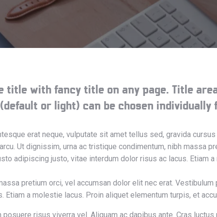
 title with fancy title on any page. Title ar
efault or light) can be chosen individually f
entesque erat neque, vulputate sit amet tellus sed, gravida cur
 arcu. Ut dignissim, urna ac tristique condimentum, nibh massa pre
to adipiscing justo, vitae interdum dolor risus ac lacus. Etiam a
massa pretium orci, vel accumsan dolor elit nec erat. Vestibulum 
us. Etiam a molestie lacus. Proin aliquet elementum turpis, et ac
n posuere risus viverra vel. Aliquam ac dapibus ante. Cras luctus 