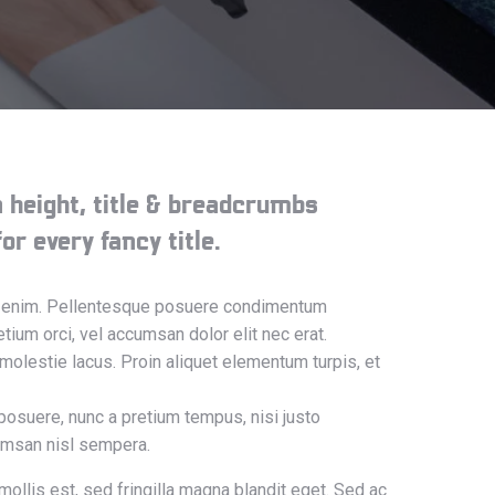
ea height, title & breadcrumbs
or every fancy title.
sus enim. Pellentesque posuere condimentum
tium orci, vel accumsan dolor elit nec erat.
 molestie lacus. Proin aliquet elementum turpis, et
posuere, nunc a pretium tempus, nisi justo
cumsan nisl sempera.
mollis est, sed fringilla magna blandit eget. Sed ac