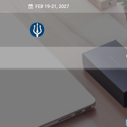
FEB 19-21, 2027