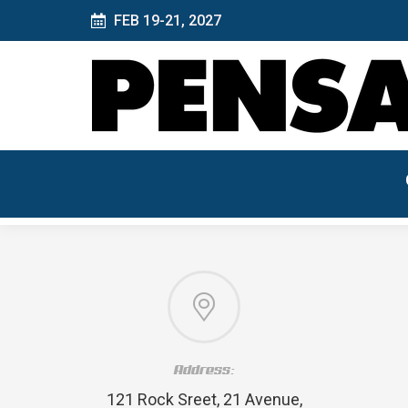
FEB 19-21, 2027
Address:
121 Rock Sreet, 21 Avenue,