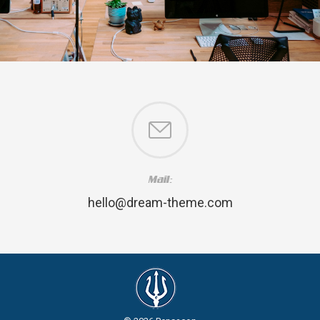
Mail:
hello@dream-theme.com