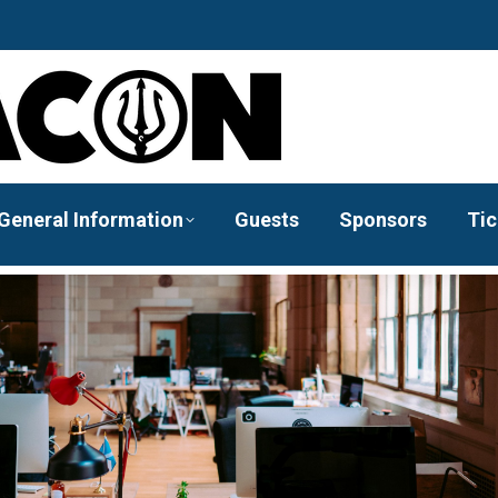
General Information
Guests
Sponsors
Tic