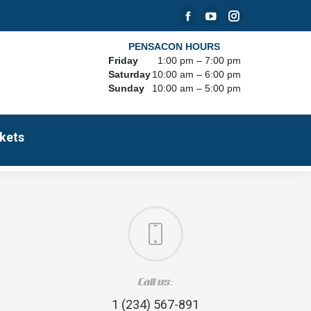
Facebook
YouTube
Instagram
page
page
page
PENSACON HOURS
Friday
1:00 pm – 7:00 pm
opens
opens
opens
Saturday
10:00 am – 6:00 pm
in
in
in
Sunday
10:00 am – 5:00 pm
new
new
new
window
window
window
kets
Call us:
1 (234) 567-891