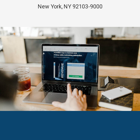
New York, NY 92103-9000