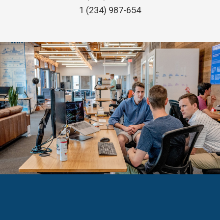
1 (234) 987-654