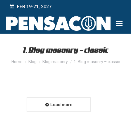
FEB 19-21, 2027
1. Blog masonry – classic
You are here:
Home
Blog
Blog masonry
1. Blog masonry – classic
Load more