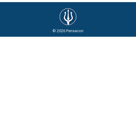
© 2026 Pensacon