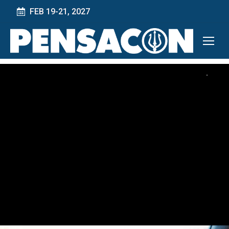
FEB 19-21, 2027