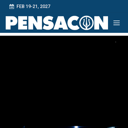
FEB 19-21, 2027