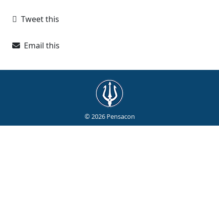
Tweet this
Email this
© 2026 Pensacon