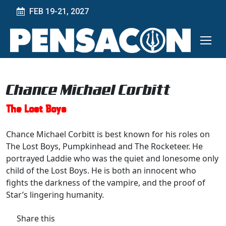
FEB 19-21, 2027
Chance Michael Corbitt
The Lost Boys
Chance Michael Corbitt is best known for his roles on
The Lost Boys, Pumpkinhead and The Rocketeer. He
portrayed Laddie who was the quiet and lonesome only
child of the Lost Boys. He is both an innocent who
fights the darkness of the vampire, and the proof of
Star’s lingering humanity.
Share this