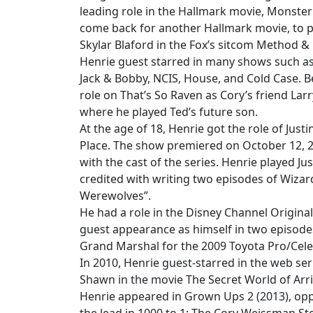
leading role in the Hallmark movie, Monste
come back for another Hallmark movie, to p
Skylar Blaford in the Fox’s sitcom Method &
Henrie guest starred in many shows such as 
Jack & Bobby, NCIS, House, and Cold Case. B
role on That’s So Raven as Cory’s friend Lar
where he played Ted’s future son.
At the age of 18, Henrie got the role of Just
Place. The show premiered on October 12, 2
with the cast of the series. Henrie played J
credited with writing two episodes of Wizard
Werewolves”.
He had a role in the Disney Channel Origin
guest appearance as himself in two episodes
Grand Marshal for the 2009 Toyota Pro/Cele
In 2010, Henrie guest-starred in the web ser
Shawn in the movie The Secret World of Arri
Henrie appeared in Grown Ups 2 (2013), opp