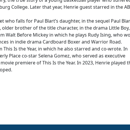
ry, the true story of a young basketball player who suffere
urg College. Later that year, Henrie guest starred in the A
et who falls for Paul Blart’s daughter, in the sequel Paul Blar
lder brother of the title character, in the drama Little Boy
film Walt Before Mickey in which he plays Rudy Ising, who w
nces in indie drama Cardboard Boxer and Warrior Road.
 This Is the Year, in which he also starred and co-wrote. In
erly Place co-star Selena Gomez, who served as executive
movie premiere of This Is the Year. In 2023, Henrie played t
loped.