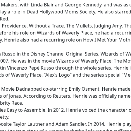
r Makers, with Linda Blair and George Kennedy, and was ask
lay a role in Dead Hollywood Moms Society. He also starred
 Red.
Providence, Without a Trace, The Mullets, Judging Amy, The
efore his role on Wizards of Waverly Place, he had a recurr
ry. Henrie also had a recurring role on How I Met Your Mothe
in Russo in the Disney Channel Original Series, Wizards of W
007. He was in the movie Wizards of Waverly Place: The Mo
ustin Vincenzo Pepé Russo through the whole series. Henrie i
s of Waverly Place, “Alex’s Logo” and the series special “Me
al Movie Dadnapped co-starring Emily Osment. Henrie made
 of Jonas. According to Reuters, Henrie was officially name
brity Race.
ies Easy to Assemble. In 2012, Henrie voiced the character 
etty.
osite Taylor Lautner and Adam Sandler. In 2014, Henrie pla