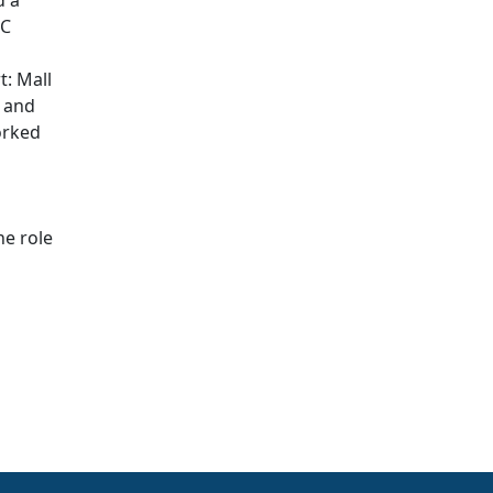
d a
BC
t: Mall
, and
orked
he role