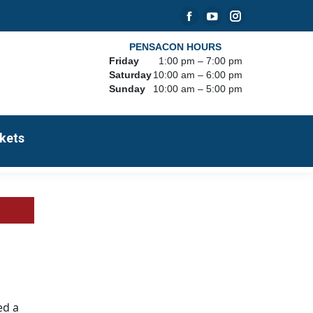
Facebook
YouTube
Instagram
page
page
page
PENSACON HOURS
Friday
1:00 pm – 7:00 pm
opens
opens
opens
Saturday
10:00 am – 6:00 pm
in
in
in
Sunday
10:00 am – 5:00 pm
new
new
new
window
window
window
kets
ed a