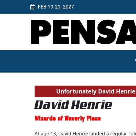
FEB 19-21, 2027
Unfortunately David Henrie 
David Henrie
Wizards of Waverly Place
At age 13, David Henrie landed a regular role