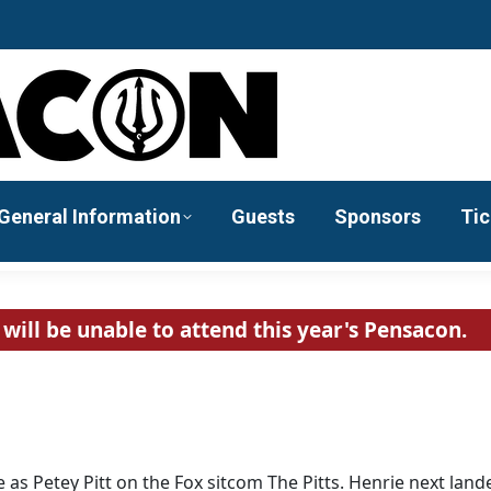
General Information
Guests
Sponsors
Tic
will be unable to attend this year's Pensacon.
 as Petey Pitt on the Fox sitcom The Pitts. Henrie next land