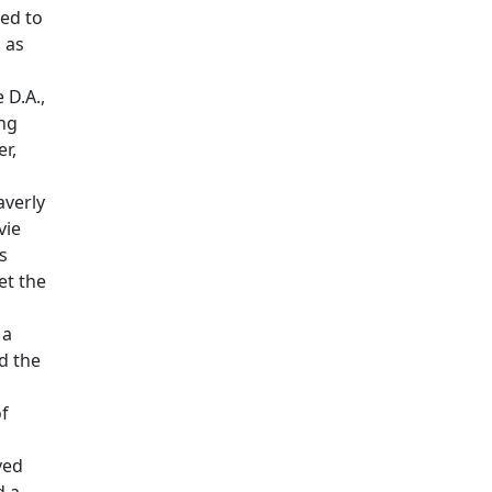
ed to
 as
 D.A.,
ing
r,
averly
vie
s
et the
 a
d the
of
yed