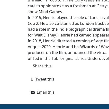
the lead in 1000 to 1: The Cory Weissman Sto
catastrophic stroke as a freshman at Gettysb
show Mind Games.
In 2015, Henrie played the role of Lane, a val
Cop 2. He also co-starred as London Busbee, o
had a role in the indie biographical drama 
for Walt Disney. Henrie had cameo appeara
In 2018, Henrie directed a coming-of-age film
August 2020, Henrie and his Wizards of Wav
producer on the film, announced the virtual 
of Ted in the Tubi original series Underdeve
Share this
Tweet this
Email this