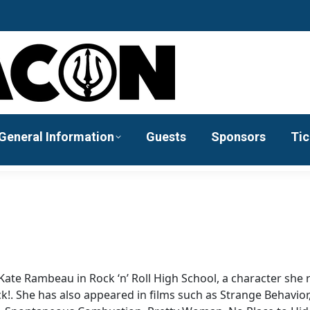
General Information
Guests
Sponsors
Tic
f Kate Rambeau in Rock ‘n’ Roll High School, a character she 
ck!. She has also appeared in films such as Strange Behavior