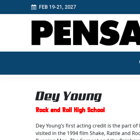
FEB 19-21, 2027
Dey Young
Rock and Roll High School
Dey Young’s first acting credit is the part o
visited in the 1994 film Shake, Rattle and Ro