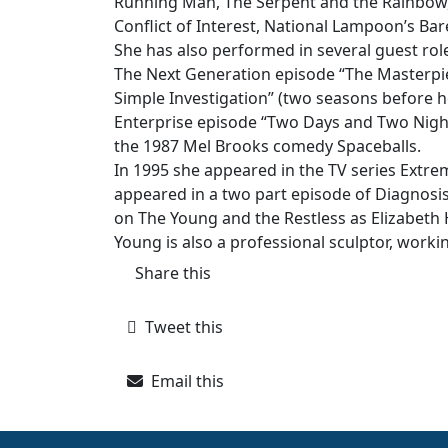
Running Man, The Serpent and the Rainbow
Conflict of Interest, National Lampoon’s Bare
She has also performed in several guest role
The Next Generation episode “The Masterpiec
Simple Investigation” (two seasons before he
Enterprise episode “Two Days and Two Nights”
the 1987 Mel Brooks comedy Spaceballs.
In 1995 she appeared in the TV series Ext
appeared in a two part episode of Diagnosi
on The Young and the Restless as Elizabeth 
Young is also a professional sculptor, workin
Share this
Tweet this
Email this