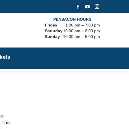
Facebook
YouTube
Instagram
page
page
page
PENSACON HOURS
Friday
1:00 pm – 7:00 pm
opens
opens
opens
Saturday
10:00 am – 6:00 pm
in
in
in
Sunday
10:00 am – 5:00 pm
new
new
new
window
window
window
kets
re-
, The