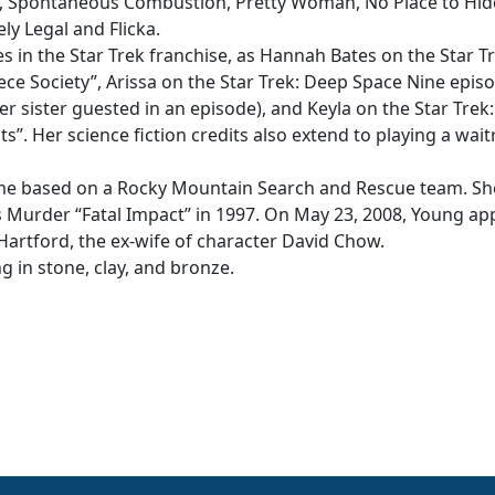
, Spontaneous Combustion, Pretty Woman, No Place to Hid
ly Legal and Flicka.
s in the Star Trek franchise, as Hannah Bates on the Star Tr
e Society”, Arissa on the Star Trek: Deep Space Nine episo
r sister guested in an episode), and Keyla on the Star Trek:
. Her science fiction credits also extend to playing a wait
reme based on a Rocky Mountain Search and Rescue team. Sh
s Murder “Fatal Impact” in 1997. On May 23, 2008, Young a
Hartford, the ex-wife of character David Chow.
g in stone, clay, and bronze.