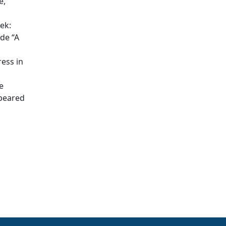
e,
ek:
de “A
ress in
e
ppeared