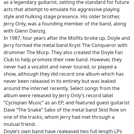
as a legendary guitarist, setting the standard for future
acts that attempt to emulate his aggressive playing
style and hulking stage presence. His older brother,
Jerry Only, was a founding member of the band, along
with Glenn Danzig.
In 1987, four years after the Misfits broke up, Doyle and
Jerry formed the metal band Kryst The Conqueror with
drummer The Murp. They also created the Doyle Fan
Club to help promote their new band. However, they
never had a vocalist and never toured, or played a
show, although they did record one album which has
never been released in its entirety but was leaked
around the internet recently. Select songs from the
album were released by Jerry Only’s record label
“Cyclopian Music” as an EP, and featured guest guitarist
Dave “The Snake” Sabo of the metal band Skid Row on
one of the tracks, whom Jerry had met through a
mutual friend.
Doyle’s own band have realeased two full length LPs