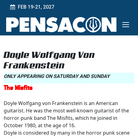
FEB 19-21, 2027
Doyle Wolfgang Von
Frankenstein
ONLY APPEARING ON SATURDAY AND SUNDAY
The Misfits
Doyle Wolfgang von Frankenstein is an American
guitarist. He was the most well-known guitarist of the
horror punk band The Misfits, which he joined in
October 1980, at the age of 16.
Doyle is considered by many in the horror punk scene