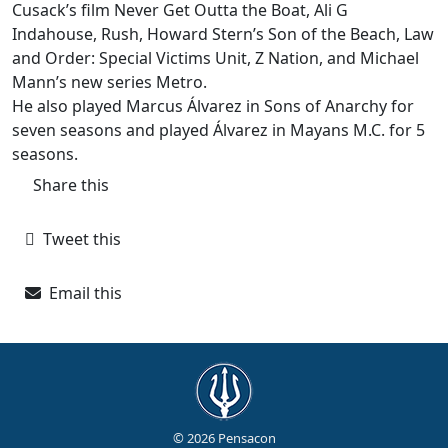
Cusack’s film Never Get Outta the Boat, Ali G
Indahouse, Rush, Howard Stern’s Son of the Beach, Law
and Order: Special Victims Unit, Z Nation, and Michael
Mann’s new series Metro.
He also played Marcus Álvarez in Sons of Anarchy for
seven seasons and played Álvarez in Mayans M.C. for 5
seasons.
Share this
Tweet this
Email this
© 2026 Pensacon