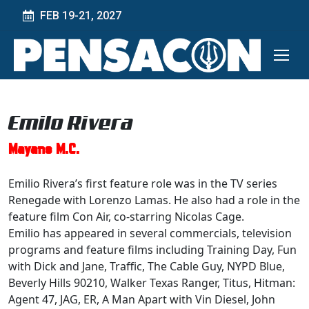
FEB 19-21, 2027
Emilo Rivera
Mayans M.C.
Emilio Rivera’s first feature role was in the TV series
Renegade with Lorenzo Lamas. He also had a role in the
feature film Con Air, co-starring Nicolas Cage.
Emilio has appeared in several commercials, television
programs and feature films including Training Day, Fun
with Dick and Jane, Traffic, The Cable Guy, NYPD Blue,
Beverly Hills 90210, Walker Texas Ranger, Titus, Hitman:
Agent 47, JAG, ER, A Man Apart with Vin Diesel, John