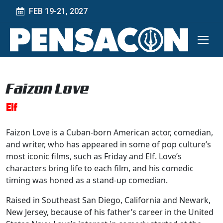
FEB 19-21, 2027
Faizon Love
Elf
Faizon Love is a Cuban-born American actor, comedian,
and writer, who has appeared in some of pop culture’s
most iconic films, such as Friday and Elf. Love’s
characters bring life to each film, and his comedic
timing was honed as a stand-up comedian.
Raised in Southeast San Diego, California and Newark,
New Jersey, because of his father’s career in the United