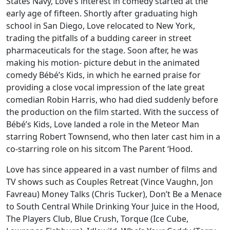
States Navy, Love’s interest in comedy started at the
early age of fifteen. Shortly after graduating high
school in San Diego, Love relocated to New York,
trading the pitfalls of a budding career in street
pharmaceuticals for the stage. Soon after, he was
making his motion- picture debut in the animated
comedy Bébé’s Kids, in which he earned praise for
providing a close vocal impression of the late great
comedian Robin Harris, who had died suddenly before
the production on the film started. With the success of
Bébé’s Kids, Love landed a role in the Meteor Man
starring Robert Townsend, who then later cast him in a
co-starring role on his sitcom The Parent ‘Hood.
Love has since appeared in a vast number of films and
TV shows such as Couples Retreat (Vince Vaughn, Jon
Favreau) Money Talks (Chris Tucker), Don’t Be a Menace
to South Central While Drinking Your Juice in the Hood,
The Players Club, Blue Crush, Torque (Ice Cube,