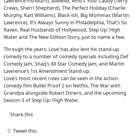
Lawrence Fishburn), Idlewild, Who’s Your Caddy (Terry
Crews, Sherri Shepherd), The Perfect Holiday (Charlie
Murphy, Katt Williams), Black-ish, Big Mommas (Martin
Lawrence), It’s Always Sunny in Philadelphia, That’s So
Raven, Real Husbands of Hollywood, Step Up: High
Water and The New Edition Story, just to name a few.
Through the years, Love has also lent his stand-up
comedy to a number of comedy specials including Def
Comedy Jam, Shaq’s All Star Comedy Jam, and Martin
Lawrence’s 1st Amendment Stand-up.
Love’s most recent roles can be seen in the action-
comedy film Bullet Proof 2 on Netflix, The War with
Grandpa alongside Robert Dinero, and the upcoming
Season 3 of Step Up: High Water.
Share this
Tweet this