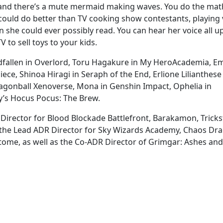
s and there’s a mute mermaid making waves. You do the mat
could do better than TV cooking show contestants, playing 
she could ever possibly read. You can hear her voice all up
 to sell toys to your kids.
odfallen in Overlord, Toru Hagakure in My HeroAcademia, E
iece, Shinoa Hiragi in Seraph of the End, Erlione Lilianthese
ragonball Xenoverse, Mona in Genshin Impact, Ophelia in
y’s Hocus Pocus: The Brew.
 Director for Blood Blockade Battlefront, Barakamon, Trickst
, the Lead ADR Director for Sky Wizards Academy, Chaos Dr
ome, as well as the Co-ADR Director of Grimgar: Ashes and