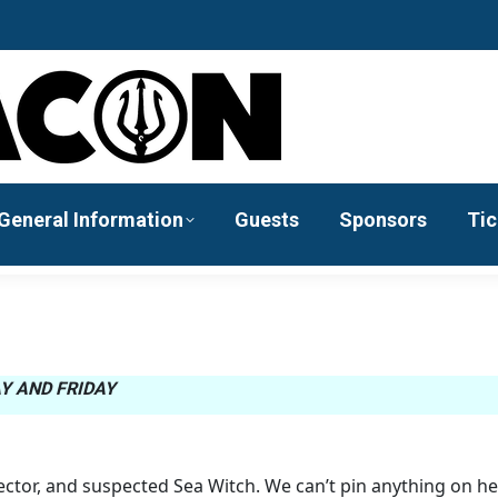
General Information
Guests
Sponsors
Tic
Y AND FRIDAY
rector, and suspected Sea Witch. We can’t pin anything on he