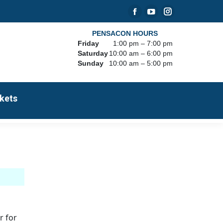
Facebook
YouTube
Instagram
page
page
page
PENSACON HOURS
Friday
1:00 pm – 7:00 pm
opens
opens
opens
Saturday
10:00 am – 6:00 pm
in
in
in
Sunday
10:00 am – 5:00 pm
new
new
new
window
window
window
kets
r for