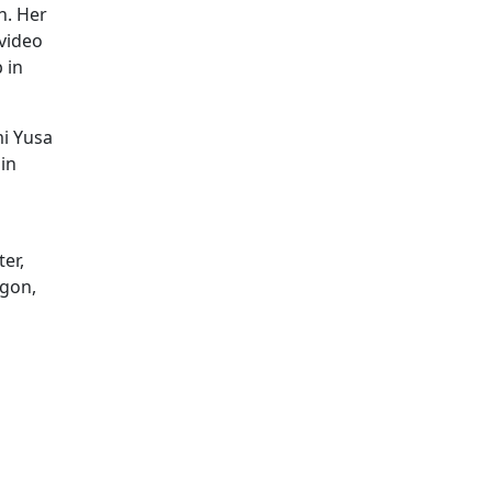
h. Her
video
 in
mi Yusa
 in
er,
agon,