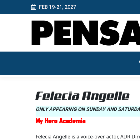
FEB 19-21, 2027
Felecia Angelle
ONLY APPEARING ON SUNDAY AND SATURDA
My Hero Academia
Felecia Angelle is a voice-over actor, ADR Di