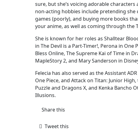
sure, but she’s voicing adorable character
non-acting hobbies include pretending she 
games (poorly), and buying more books than 
your anime, as well as coming through the TV
She is known for her roles as Shalltear Blo
in The Devil is a Part-Timer!, Perona in One P
Bless Online, The Supreme Kai of Time in D
MapleStory 2, and Mary Sanderson in Disne
Felecia has also served as the Assistant ADR
One Piece, and Attack on Titan: Junior High
Puzzle and Dragons X, and Kenka Bancho Ot
Illusions.
Share this
Tweet this