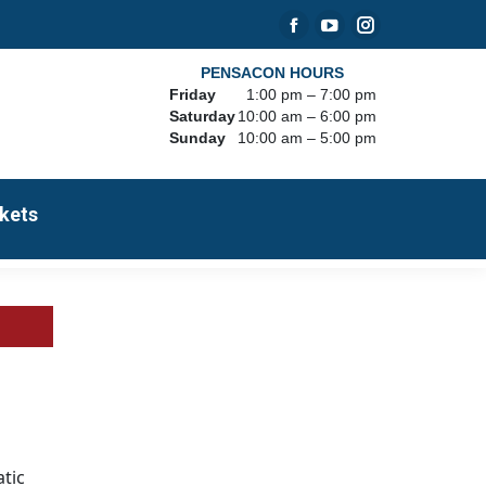
Facebook
YouTube
Instagram
page
page
page
PENSACON HOURS
Friday
1:00 pm – 7:00 pm
opens
opens
opens
Saturday
10:00 am – 6:00 pm
in
in
in
Sunday
10:00 am – 5:00 pm
new
new
new
window
window
window
kets
tic