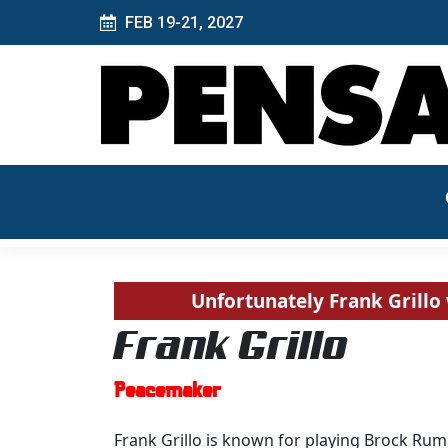
FEB 19-21, 2027
Unfortunately Frank Grillo 
Frank Grillo
Peacemaker
Frank Grillo is known for playing Brock Ru