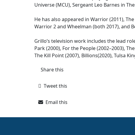
Universe (MCU), Sergeant Leo Barnes in The 
He has also appeared in Warrior (2011), The 
Warrior 2 and Wheelman (both 2017), and Bo
Grillo’s television work includes the lead ro
Park (2000), For the People (2002–2003), The
The Kill Point (2007), Billions(2020), Tulsa 
Share this
Tweet this
Email this