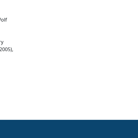
Wolf
ry
2005),