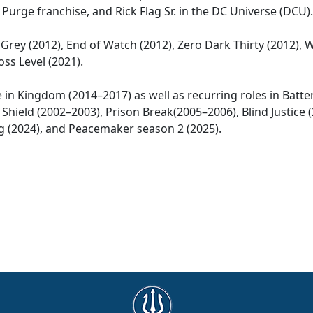
Purge franchise, and Rick Flag Sr. in the DC Universe (DCU).
Grey (2012), End of Watch (2012), Zero Dark Thirty (2012), 
ss Level (2021).
le in Kingdom (2014–2017) as well as recurring roles in Batte
 Shield (2002–2003), Prison Break(2005–2006), Blind Justice (
King (2024), and Peacemaker season 2 (2025).