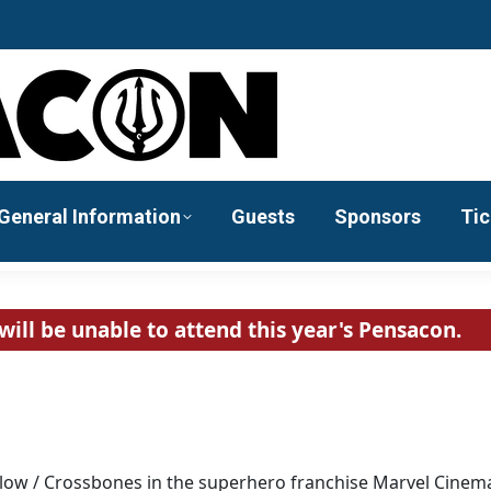
General Information
Guests
Sponsors
Tic
will be unable to attend this year's Pensacon.
mlow / Crossbones in the superhero franchise Marvel Cinema