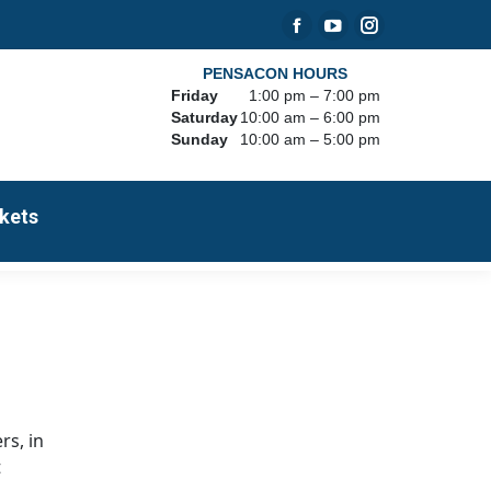
Facebook
YouTube
Instagram
page
page
page
PENSACON HOURS
Friday
1:00 pm – 7:00 pm
opens
opens
opens
Saturday
10:00 am – 6:00 pm
in
in
in
Sunday
10:00 am – 5:00 pm
new
new
new
window
window
window
kets
rs, in
t