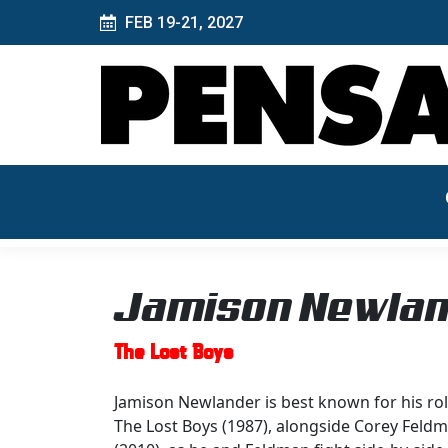
FEB 19-21, 2027
Jamison Newla
The Lost Boys
Jamison Newlander is best known for his rol
The Lost Boys (1987), alongside Corey Feldma