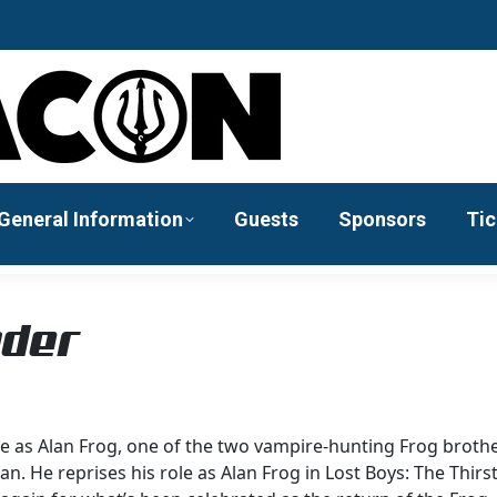
General Information
Guests
Sponsors
Tic
nder
e as Alan Frog, one of the two vampire-hunting Frog brothe
n. He reprises his role as Alan Frog in Lost Boys: The Thirs