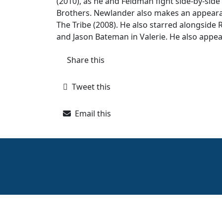
(2010), as he and Feldman fight side-by-side
Brothers. Newlander also makes an appearanc
The Tribe (2008). He also starred alongside R
and Jason Bateman in Valerie. He also appea
Share this
Tweet this
Email this