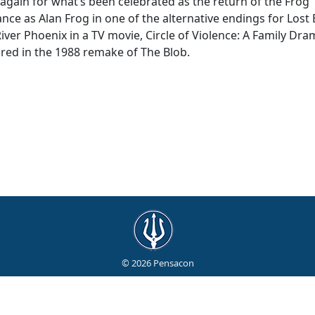
 again for what’s been celebrated as the return of the Frog
e as Alan Frog in one of the alternative endings for Lost 
iver Phoenix in a TV movie, Circle of Violence: A Family Dra
red in the 1988 remake of The Blob.
© 2026 Pensacon