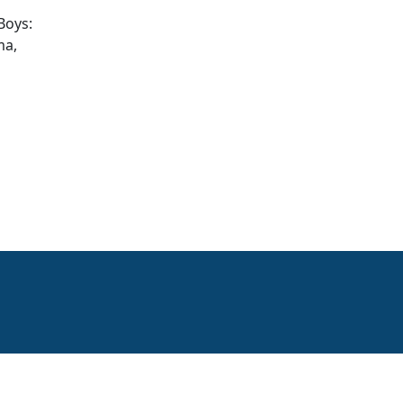
Boys:
ma,