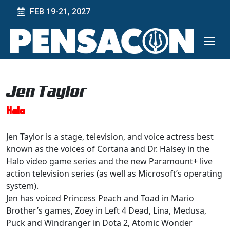
FEB 19-21, 2027
Jen Taylor
Halo
Jen Taylor is a stage, television, and voice actress best
known as the voices of Cortana and Dr. Halsey in the
Halo video game series and the new Paramount+ live
action television series (as well as Microsoft’s operating
system).
Jen has voiced Princess Peach and Toad in Mario
Brother’s games, Zoey in Left 4 Dead, Lina, Medusa,
Puck and Windranger in Dota 2, Atomic Wonder