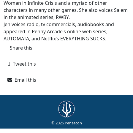
Woman in Infinite Crisis and a myriad of other
characters in many other games. She also voices Salem
in the animated series, RWBY.
Jen voices radio, tv commercials, audiobooks and
appeared in Penny Arcade’s online web series,
AUTOMATA, and Netflix’s EVERYTHING SUCKS.
Share this
Tweet this
Email this
© 2026 Pensacon