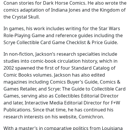
Conan stories for Dark Horse Comics. He also wrote the
comics adaptation of Indiana Jones and the Kingdom of
the Crystal Skull.
In games, his work includes writing for the Star Wars
Role-Playing Game and reference guides including the
Scrye Collectible Card Game Checklist & Price Guide.
In non-fiction, Jackson’s research specialties include
studies into comic-book circulation history, which in
2002 spawned the first of four Standard Catalog of
Comic Books volumes. Jackson has also edited
magazines including Comics Buyer’s Guide, Comics &
Games Retailer, and Scrye: The Guide to Collectible Card
Games, serving also as Collectibles Editorial Director
and later, Interactive Media Editorial Director for F+W
Publications. Since that time, he has continued his
research interests on his website, Comichron.
With a master’s in comparative politics from Louisiana