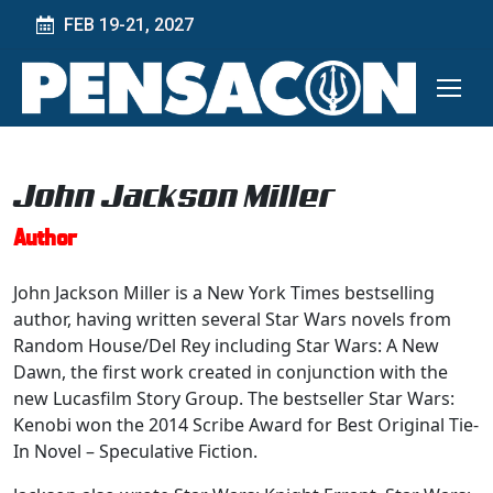
FEB 19-21, 2027
John Jackson Miller
Author
John Jackson Miller is a New York Times bestselling
author, having written several Star Wars novels from
Random House/Del Rey including Star Wars: A New
Dawn, the first work created in conjunction with the
new Lucasfilm Story Group. The bestseller Star Wars:
Kenobi won the 2014 Scribe Award for Best Original Tie-
In Novel – Speculative Fiction.