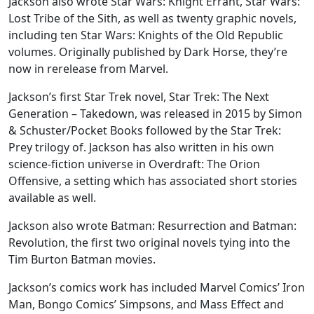
Jackson also wrote Star Wars: Knight Errant, Star Wars:
Lost Tribe of the Sith, as well as twenty graphic novels,
including ten Star Wars: Knights of the Old Republic
volumes. Originally published by Dark Horse, they’re
now in rerelease from Marvel.
Jackson’s first Star Trek novel, Star Trek: The Next
Generation – Takedown, was released in 2015 by Simon
& Schuster/Pocket Books followed by the Star Trek:
Prey trilogy of. Jackson has also written in his own
science-fiction universe in Overdraft: The Orion
Offensive, a setting which has associated short stories
available as well.
Jackson also wrote Batman: Resurrection and Batman:
Revolution, the first two original novels tying into the
Tim Burton Batman movies.
Jackson’s comics work has included Marvel Comics’ Iron
Man, Bongo Comics’ Simpsons, and Mass Effect and