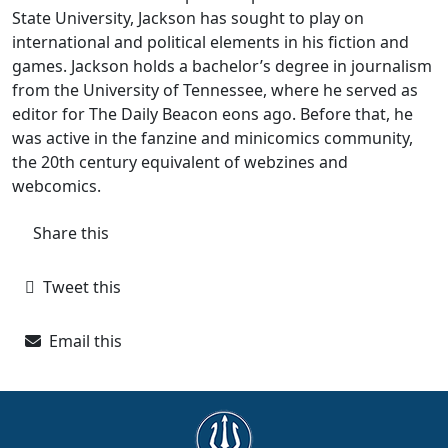
State University, Jackson has sought to play on
international and political elements in his fiction and
games. Jackson holds a bachelor’s degree in journalism
from the University of Tennessee, where he served as
editor for The Daily Beacon eons ago. Before that, he
was active in the fanzine and minicomics community,
the 20th century equivalent of webzines and
webcomics.
Share this
Tweet this
Email this