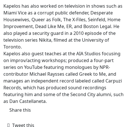
Kapelos has also worked on television in shows such as
Miami Vice as a corrupt public defender, Desperate
Housewives, Queer as Folk, The X-Files, Seinfeld, Home
Improvement, Dead Like Me, ER, and Boston Legal. He
also played a security guard in a 2010 episode of the
television series Nikita, filmed at the University of
Toronto.
Kapelos also guest teaches at the AIA Studios focusing
on improv/acting workshops; produced a four-part
series on YouTube featuring monologues by NPR-
contributor Michael Raysses called Greek to Me, and
manages an independent record labeled called Carpuzi
Records, which has produced sound recordings
featuring him and some of the Second City alumni, such
as Dan Castellaneta.
Share this
Tweet this