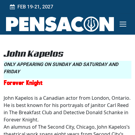
FEB 19-21, 2027
John Kapelos
ONLY APPEARING ON SUNDAY AND SATURDAY AND
FRIDAY
Forever Knight
John Kapelos is a Canadian actor from London, Ontario.
He is best known for his portrayals of janitor Carl Reed
in The Breakfast Club and Detective Donald Schanke in
Forever Knight.
An alumnus of The Second City, Chicago, John Kapelos’s
theatrical work spans eight years from Second City’s