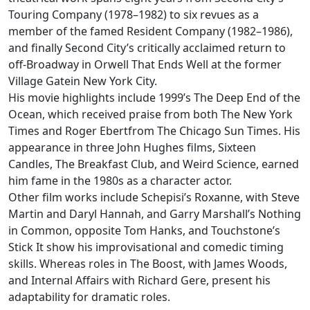
Touring Company (1978–1982) to six revues as a
member of the famed Resident Company (1982–1986),
and finally Second City’s critically acclaimed return to
off-Broadway in Orwell That Ends Well at the former
Village Gatein New York City.
His movie highlights include 1999’s The Deep End of the
Ocean, which received praise from both The New York
Times and Roger Ebertfrom The Chicago Sun Times. His
appearance in three John Hughes films, Sixteen
Candles, The Breakfast Club, and Weird Science, earned
him fame in the 1980s as a character actor.
Other film works include Schepisi’s Roxanne, with Steve
Martin and Daryl Hannah, and Garry Marshall’s Nothing
in Common, opposite Tom Hanks, and Touchstone’s
Stick It show his improvisational and comedic timing
skills. Whereas roles in The Boost, with James Woods,
and Internal Affairs with Richard Gere, present his
adaptability for dramatic roles.