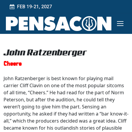
FEB 19-21, 2027
John Ratzenberger
Cheers
John Ratzenberger is best known for playing mail
carrier Cliff Clavin on one of the most popular sitcoms
of all time, “Cheers.” He had read for the part of Norm
Peterson, but after the audition, he could tell they
weren’t going to give him the part. Sensing an
opportunity, he asked if they had written a “bar know-it-
all,” which the producers decided was a great idea. Cliff
became known for his outlandish stories of plausible