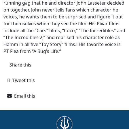
running gag that he and director John Lasseter decided
on together. John never tells fans which character he
voices, he wants them to be surprised and figure it out
for themselves when they see the film. His Pixar films
include all the “Cars” films, “Coco,” “The Incredibles” and
“The Incredibles 2,” and reprised his character role as
Hamm in all five “Toy Story” films.! His favorite voice is
PT Flea from “A Bug’s Life.”
Share this
Tweet this
Email this