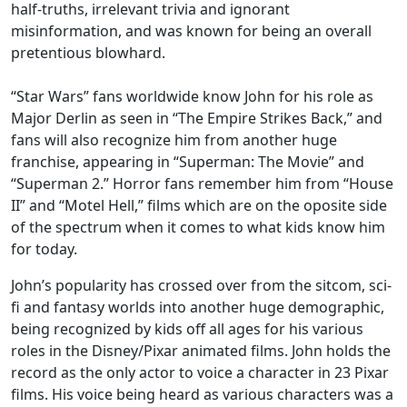
half-truths, irrelevant trivia and ignorant
misinformation, and was known for being an overall
pretentious blowhard.
“Star Wars” fans worldwide know John for his role as
Major Derlin as seen in “The Empire Strikes Back,” and
fans will also recognize him from another huge
franchise, appearing in “Superman: The Movie” and
“Superman 2.” Horror fans remember him from “House
II” and “Motel Hell,” films which are on the oposite side
of the spectrum when it comes to what kids know him
for today.
John’s popularity has crossed over from the sitcom, sci-
fi and fantasy worlds into another huge demographic,
being recognized by kids off all ages for his various
roles in the Disney/Pixar animated films. John holds the
record as the only actor to voice a character in 23 Pixar
films. His voice being heard as various characters was a