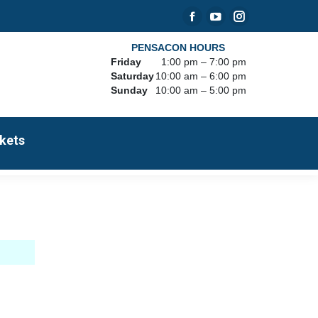
Facebook
YouTube
Instagram
page
page
page
PENSACON HOURS
Friday
1:00 pm – 7:00 pm
opens
opens
opens
Saturday
10:00 am – 6:00 pm
in
in
in
Sunday
10:00 am – 5:00 pm
new
new
new
window
window
window
kets