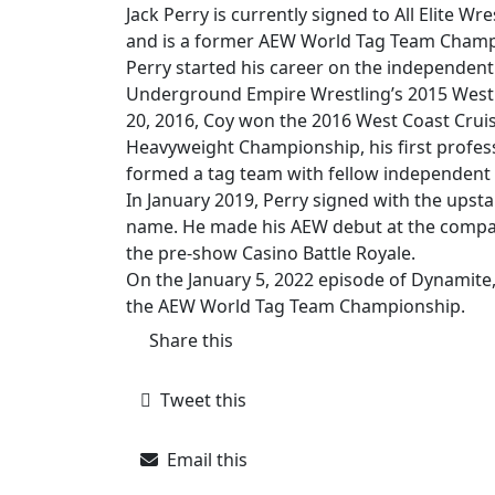
Jack Perry is currently signed to All Elite 
and is a former AEW World Tag Team Champ
Perry started his career on the independent 
Underground Empire Wrestling’s 2015 West
20, 2016, Coy won the 2016 West Coast Cruis
Heavyweight Championship, his first profes
formed a tag team with fellow independent 
In January 2019, Perry signed with the upsta
name. He made his AEW debut at the compan
the pre-show Casino Battle Royale.
On the January 5, 2022 episode of Dynamite
the AEW World Tag Team Championship.
Share this
Tweet this
Email this