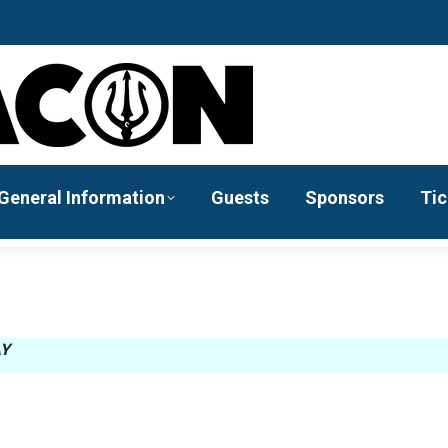
General Information
Guests
Sponsors
Tic
AY