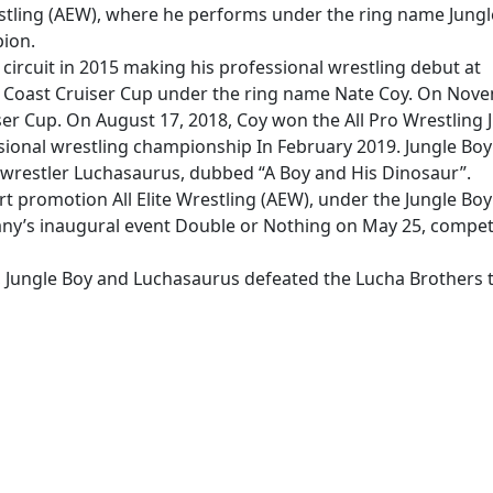
Wrestling (AEW), where he performs under the ring name Jungl
ion.
circuit in 2015 making his professional wrestling debut at
 Coast Cruiser Cup under the ring name Nate Coy. On Nov
er Cup. On August 17, 2018, Coy won the All Pro Wrestling 
sional wrestling championship In February 2019. Jungle Boy
wrestler Luchasaurus, dubbed “A Boy and His Dinosaur”.
rt promotion All Elite Wrestling (AEW), under the Jungle Boy
y’s inaugural event Double or Nothing on May 25, compet
, Jungle Boy and Luchasaurus defeated the Lucha Brothers 