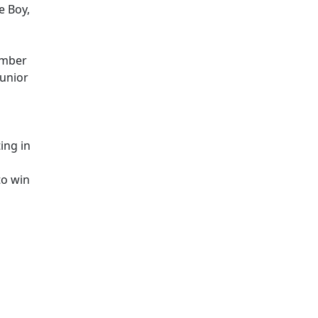
e Boy,
ember
Junior
ing in
to win