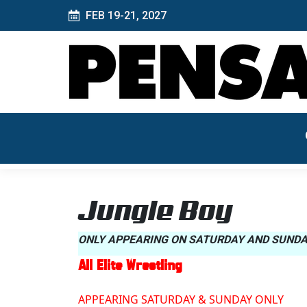
FEB 19-21, 2027
Jungle Boy
ONLY APPEARING ON SATURDAY AND SUND
All Elite Wrestling
APPEARING SATURDAY & SUNDAY ONLY