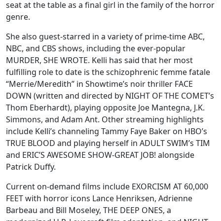
seat at the table as a final girl in the family of the horror
genre.
She also guest-starred in a variety of prime-time ABC,
NBC, and CBS shows, including the ever-popular
MURDER, SHE WROTE. Kelli has said that her most
fulfilling role to date is the schizophrenic femme fatale
“Merrie/Meredith” in Showtime’s noir thriller FACE
DOWN (written and directed by NIGHT OF THE COMET’s
Thom Eberhardt), playing opposite Joe Mantegna, J.K.
Simmons, and Adam Ant. Other streaming highlights
include Kelli’s channeling Tammy Faye Baker on HBO’s
TRUE BLOOD and playing herself in ADULT SWIM’s TIM
and ERIC’S AWESOME SHOW-GREAT JOB! alongside
Patrick Duffy.
Current on-demand films include EXORCISM AT 60,000
FEET with horror icons Lance Henriksen, Adrienne
Barbeau and Bill Moseley, THE DEEP ONES, a