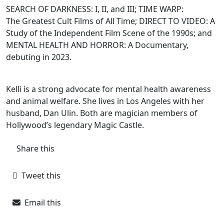
SEARCH OF DARKNESS: I, II, and III; TIME WARP:
The Greatest Cult Films of All Time; DIRECT TO VIDEO: A
Study of the Independent Film Scene of the 1990s; and
MENTAL HEALTH AND HORROR: A Documentary,
debuting in 2023.
Kelli is a strong advocate for mental health awareness
and animal welfare. She lives in Los
Angeles with her
husband, Dan Ulin. Both are magician members of
Hollywood’s legendary Magic Castle.
Share this
Tweet this
Email this