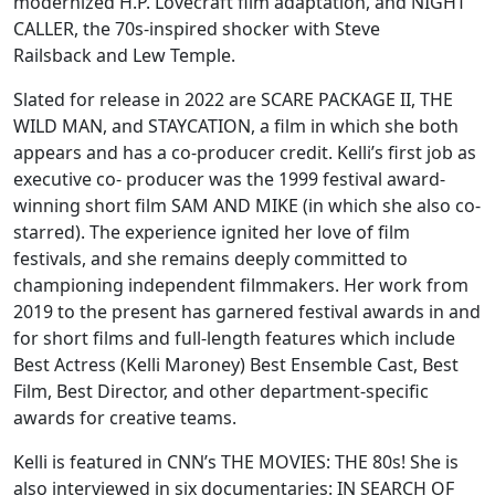
modernized H.P. Lovecraft film adaptation, and NIGHT
CALLER, the 70s-inspired shocker with Steve
Railsback and Lew Temple.
Slated for release in 2022 are SCARE PACKAGE II, THE
WILD MAN, and STAYCATION, a
film in which she both
appears and has a co-producer credit. Kelli’s first job as
executive co- producer was the 1999 festival award-
winning short film SAM AND MIKE (in which she also
co-
starred). The experience ignited her love of film
festivals, and she remains deeply committed to
championing independent filmmakers. Her work from
2019 to the present has garnered festival awards in and
for short films and full-length features which include
Best Actress (Kelli Maroney) Best Ensemble Cast, Best
Film, Best Director, and other department-specific
awards for creative teams.
Kelli is featured in CNN’s THE MOVIES: THE 80s! She is
also interviewed in six documentaries: IN SEARCH OF