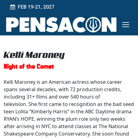
FEB 19-21, 2027
Kelli Maroney
Night of the Comet
Kelli Maroney is an American actress whose career
spans several decades, with 72 production credits,
including 31+ films and over 540 hours of
television. She first came to recognition as the bad seed
teen Lolita “Kimberly Harris” in the ABC Daytime drama
RYAN’s HOPE, winning the plum role only two weeks
after arriving in NYC to attend classes at The National
Shakespeare Company Conservatory. She soon found