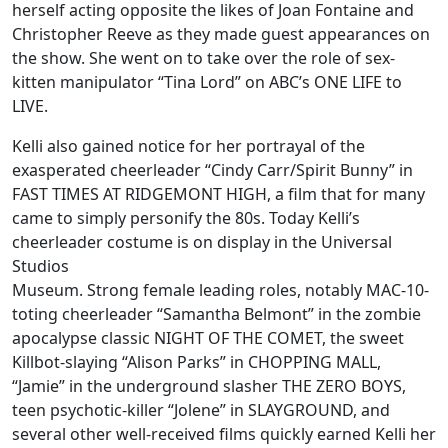
herself acting opposite the likes of Joan Fontaine and
Christopher Reeve as they made guest appearances on
the show. She went on to take over the role of sex-
kitten manipulator “Tina Lord” on ABC’s ONE LIFE to
LIVE.
Kelli also gained notice for her portrayal of the
exasperated cheerleader “Cindy Carr/Spirit Bunny” in
FAST TIMES AT RIDGEMONT HIGH, a film that for many
came to simply personify the 80s. Today Kelli’s
cheerleader costume is on display in the Universal
Studios
Museum. Strong female leading roles, notably MAC-10-
toting cheerleader “Samantha Belmont” in the zombie
apocalypse classic NIGHT OF THE COMET, the sweet
Killbot-slaying “Alison Parks” in CHOPPING MALL,
“Jamie” in the underground slasher THE ZERO BOYS,
teen psychotic-killer “Jolene” in SLAYGROUND, and
several other well-received films quickly earned Kelli her