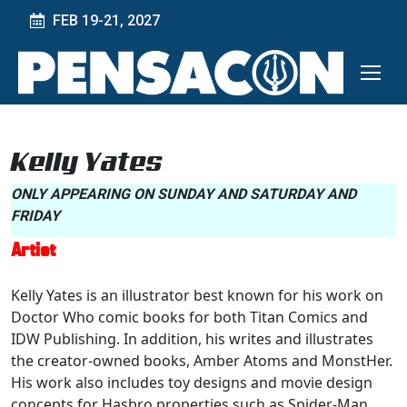
FEB 19-21, 2027
Kelly Yates
ONLY APPEARING ON SUNDAY AND SATURDAY AND
FRIDAY
Artist
Kelly Yates is an illustrator best known for his work on
Doctor Who comic books for both Titan Comics and
IDW Publishing. In addition, his writes and illustrates
the creator-owned books, Amber Atoms and MonstHer.
His work also includes toy designs and movie design
concepts for Hasbro properties such as Spider-Man