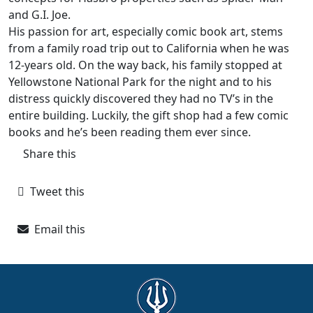
and G.I. Joe.
His passion for art, especially comic book art, stems
from a family road trip out to California when he was
12-years old. On the way back, his family stopped at
Yellowstone National Park for the night and to his
distress quickly discovered they had no TV’s in the
entire building. Luckily, the gift shop had a few comic
books and he’s been reading them ever since.
Share this
Tweet this
Email this