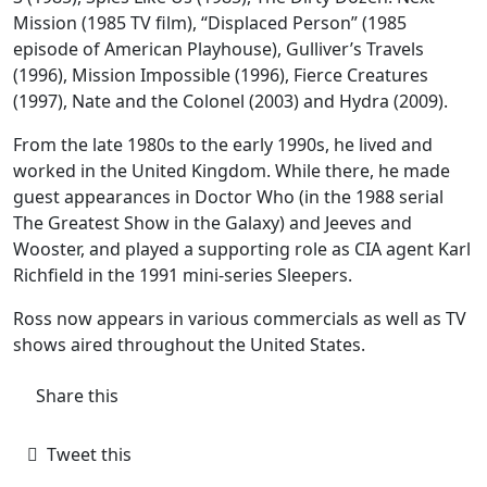
Mission (1985 TV film), “Displaced Person” (1985
episode of American Playhouse), Gulliver’s Travels
(1996), Mission Impossible (1996), Fierce Creatures
(1997), Nate and the Colonel (2003) and Hydra (2009).
From the late 1980s to the early 1990s, he lived and
worked in the United Kingdom. While there, he made
guest appearances in Doctor Who (in the 1988 serial
The Greatest Show in the Galaxy) and Jeeves and
Wooster, and played a supporting role as CIA agent Karl
Richfield in the 1991 mini-series Sleepers.
Ross now appears in various commercials as well as TV
shows aired throughout the United States.
Share this
Tweet this