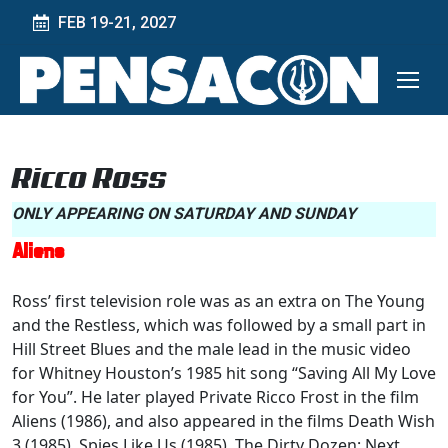
FEB 19-21, 2027
Ricco Ross
ONLY APPEARING ON SATURDAY AND SUNDAY
Aliens
Ross’ first television role was as an extra on The Young
and the Restless, which was followed by a small part in
Hill Street Blues and the male lead in the music video
for Whitney Houston’s 1985 hit song “Saving All My Love
for You”. He later played Private Ricco Frost in the film
Aliens (1986), and also appeared in the films Death Wish
3 (1985), Spies Like Us (1985), The Dirty Dozen: Next