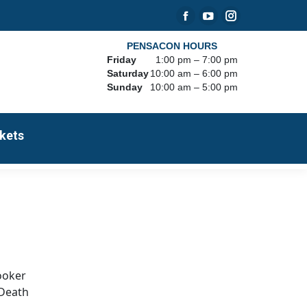
Facebook
YouTube
Instagram
page
page
page
PENSACON HOURS
Friday
1:00 pm – 7:00 pm
opens
opens
opens
Saturday
10:00 am – 6:00 pm
in
in
in
Sunday
10:00 am – 5:00 pm
new
new
new
window
window
window
kets
Booker
 Death