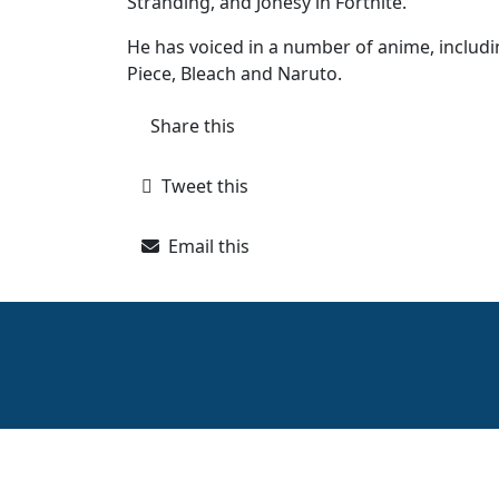
Stranding, and Jonesy in Fortnite.
He has voiced in a number of anime, includin
Piece, Bleach and Naruto.
Share this
Tweet this
Email this