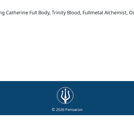
g Catherine Full Body, Trinity Blood, Fullmetal Alchemist, O
© 2026 Pensacon