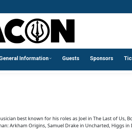
General Information
Guests
Sponsors
Tic
sician best known for his roles as Joel in The Last of Us, 
atman: Arkham Origins, Samuel Drake in Uncharted, Higgs in