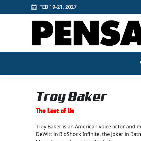
FEB 19-21, 2027
Troy Baker
The Last of Us
Troy Baker is an American voice actor and mu
DeWitt in BioShock Infinite, the Joker in B