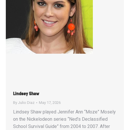
Lindsey Shaw
By
Julio Diaz
May 17, 2026
Lindsey Shaw played Jennifer Ann “Moze” Mosely
on the Nickelodeon series “Ned’s Declassified
School Survival Guide” from 2004 to 2007. After