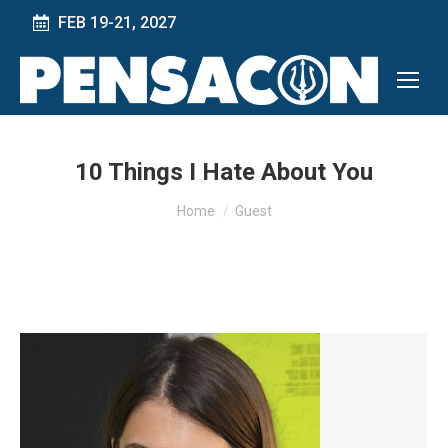
FEB 19-21, 2027
10 Things I Hate About You
You are here:
Home
Guest