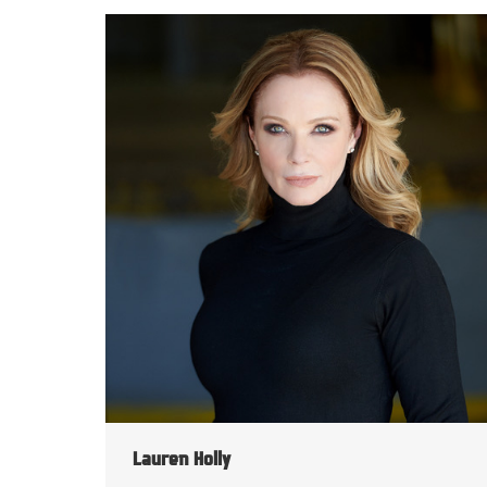
Lauren Holly