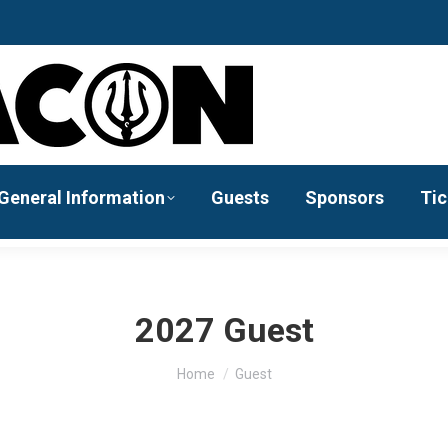
General Information
Guests
Sponsors
Tic
2027 Guest
You are here:
Home
Guest