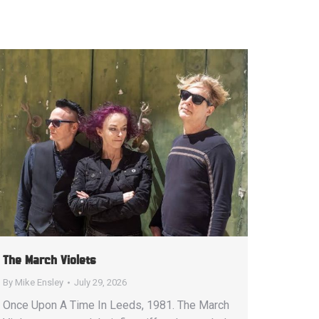
The March Violets
By
Mike Ensley
July 29, 2026
Once Upon A Time In Leeds, 1981. The March