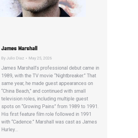
James Marshall
By
Julio Diaz
May 25, 2026
James Marshall’s professional debut came in
1989, with the TV movie “Nightbreaker.” That
same year, he made guest appearances on
“China Beach,” and continued with small
television roles, including multiple guest
spots on “Growing Pains” from 1989 to 1991.
His first feature film role followed in 1991
with “Cadence.” Marshall was cast as James
Hurley…