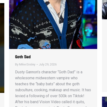
Goth Dad
By
Mike Ensley
July 29, 2026
Dusty Gannon’s character “Goth Dad” is a
wholesome midwestern vampire who
teaches the “baby bats” about the goth
subculture, cooking, makeup and music. It has
levied a following of over 500k on Tiktok!
After his band Vision Video called it quits,