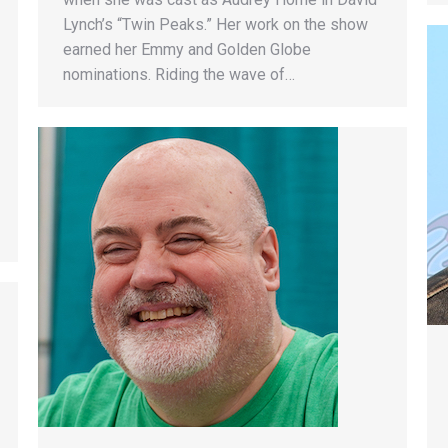
Lynch’s “Twin Peaks.” Her work on the show
earned her Emmy and Golden Globe
nominations. Riding the wave of…