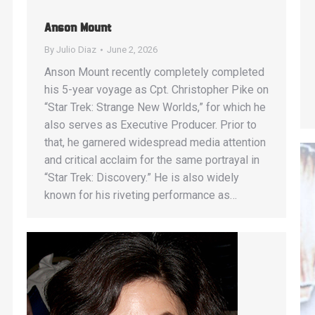
Anson Mount
By
Julio Diaz
June 2, 2026
Anson Mount recently completely completed
his 5-year voyage as Cpt. Christopher Pike on
“Star Trek: Strange New Worlds,” for which he
also serves as Executive Producer. Prior to
that, he garnered widespread media attention
and critical acclaim for the same portrayal in
“Star Trek: Discovery.” He is also widely
known for his riveting performance as…