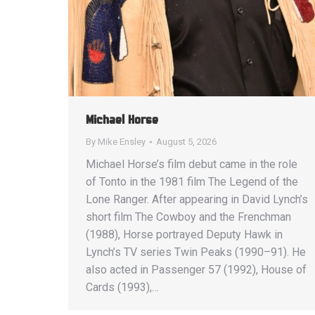
Michael Horse
By
Mike Ensley
August 5, 2026
Michael Horse’s film debut came in the role
of Tonto in the 1981 film The Legend of the
Lone Ranger. After appearing in David Lynch’s
short film The Cowboy and the Frenchman
(1988), Horse portrayed Deputy Hawk in
Lynch’s TV series Twin Peaks (1990–91). He
also acted in Passenger 57 (1992), House of
Cards (1993),…