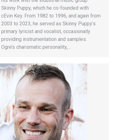
his work with the industrial music group
Skinny Puppy, which he co-founded with
cEvin Key. From 1982 to 1996, and again from
2003 to 2023, he served as Skinny Puppy’s
primary lyricist and vocalist, occasionally
providing instrumentation and samples.
Ogre’s charismatic personality,…