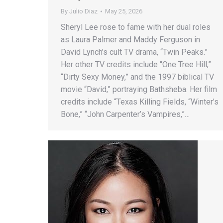
By
Julio Diaz
May 25, 2026
Sheryl Lee rose to fame with her dual roles
as Laura Palmer and Maddy Ferguson in
David Lynch’s cult TV drama, “Twin Peaks.”
Her other TV credits include “One Tree Hill,”
“Dirty Sexy Money,” and the 1997 biblical TV
movie “David,” portraying Bathsheba. Her film
credits include “Texas Killing Fields, “Winter’s
Bone,” “John Carpenter’s Vampires,”…