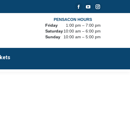
Facebook
YouTube
Instagram
page
page
page
PENSACON HOURS
Friday
1:00 pm – 7:00 pm
opens
opens
opens
Saturday
10:00 am – 6:00 pm
in
in
in
Sunday
10:00 am – 5:00 pm
new
new
new
window
window
window
kets