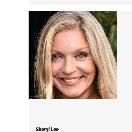
Sheryl Lee