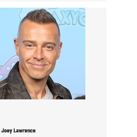
Joey Lawrence