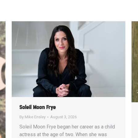
Soleil Moon Frye
By
Mike Ensley
August 3, 2026
Soleil Moon Frye began her career as a child
actress at the age of two. When she was