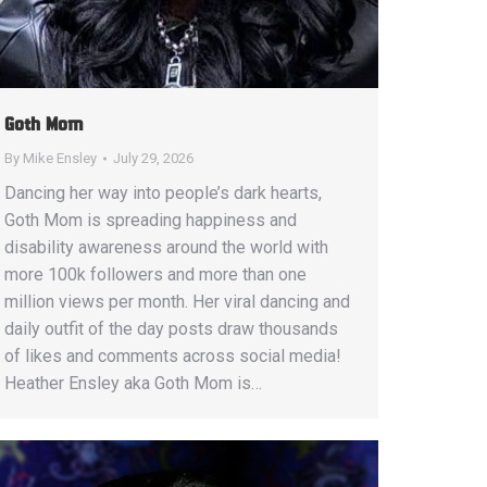
Goth Mom
By
Mike Ensley
July 29, 2026
Dancing her way into people’s dark hearts,
Goth Mom is spreading happiness and
disability awareness around the world with
more 100k followers and more than one
million views per month. Her viral dancing and
daily outfit of the day posts draw thousands
of likes and comments across social media!
Heather Ensley aka Goth Mom is…