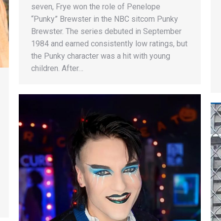
seven, Frye won the role of Penelope
“Punky” Brewster in the NBC sitcom Punky
Brewster. The series debuted in September
1984 and earned consistently low ratings, but
the Punky character was a hit with young
children. After…