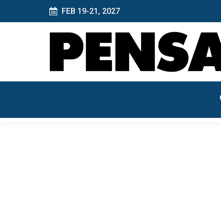
FEB 19-21, 2027