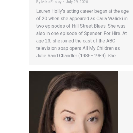
By
Mike Ensley
July 29, 2026
Lauren Holly’s acting career began at the age
of 20 when she appeared as Carla Walicki in
two episodes of Hill Street Blues. She was
also in one episode of Spenser: For Hire. At
age 23, she joined the cast of the ABC
television soap opera All My Children as
Julie Rand Chandler (1986–1989). She…