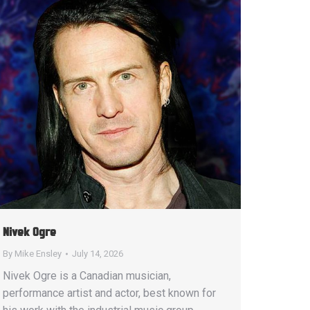
Nivek Ogre
By
Mike Ensley
July 14, 2026
Nivek Ogre is a Canadian musician,
performance artist and actor, best known for