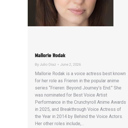
Mallorie Rodak
By
Julio Diaz
June 2, 2026
Mallorie Rodak is a voice actress best known
for her role as Frieren in the popular anime
series “Frieren: Beyond Journey’s End.” She
was nominated for Best Voice Artist
Performance in the Crunchyroll Anime Awards
in 2025, and Breakthrough Voice Actress of
the Year in 2014 by Behind the Voice Actors.
Her other roles include,…