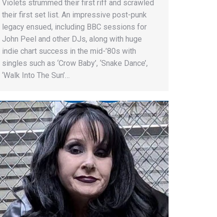
Violets strummed their first riff and scrawled
their first set list. An impressive post-punk
legacy ensued, including BBC sessions for
John Peel and other DJs, along with huge
indie chart success in the mid-’80s with
singles such as ‘Crow Baby’, ‘Snake Dance’,
‘Walk Into The Sun’…