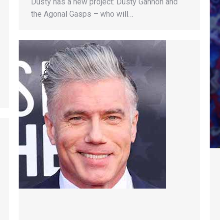
Dusty has a new project: Dusty Gannon and
the Agonal Gasps – who will…