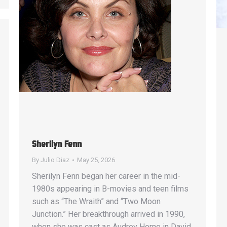
Sherilyn Fenn
By
Julio Diaz
May 25, 2026
Sherilyn Fenn began her career in the mid-
1980s appearing in B-movies and teen films
such as “The Wraith” and “Two Moon
Junction.” Her breakthrough arrived in 1990,
when she was cast as Audrey Horne in David