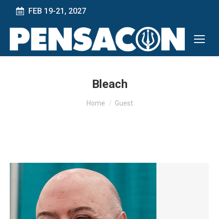
FEB 19-21, 2027
Bleach
You are here:
Home
Guest