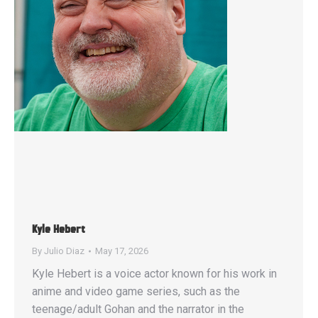
Kyle Hebert
By
Julio Diaz
May 17, 2026
Kyle Hebert is a voice actor known for his work in
anime and video game series, such as the
teenage/adult Gohan and the narrator in the