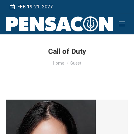
FEB 19-21, 2027
Call of Duty
You are here:
Home
Guest