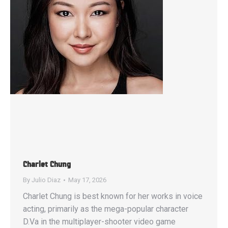
Charlet Chung
By
Julio Diaz
May 17, 2026
Charlet Chung is best known for her works in voice
acting, primarily as the mega-popular character
D.Va in the multiplayer-shooter video game