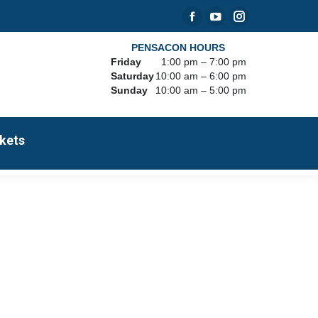
Facebook
YouTube
Instagram
page
page
page
PENSACON HOURS
Friday
1:00 pm – 7:00 pm
opens
opens
opens
Saturday
10:00 am – 6:00 pm
in
in
in
Sunday
10:00 am – 5:00 pm
new
new
new
window
window
window
kets