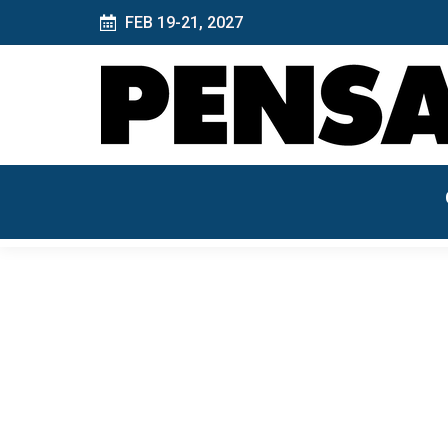
FEB 19-21, 2027