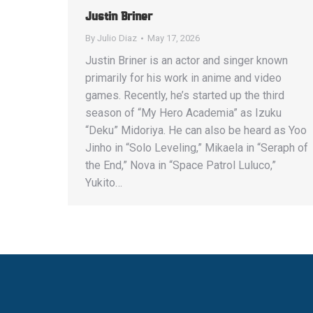
Justin Briner
By
Julio Diaz
May 17, 2026
Justin Briner is an actor and singer known
primarily for his work in anime and video
games. Recently, he’s started up the third
season of “My Hero Academia” as Izuku
“Deku” Midoriya. He can also be heard as Yoo
Jinho in “Solo Leveling,” Mikaela in “Seraph of
the End,” Nova in “Space Patrol Luluco,”
Yukito…