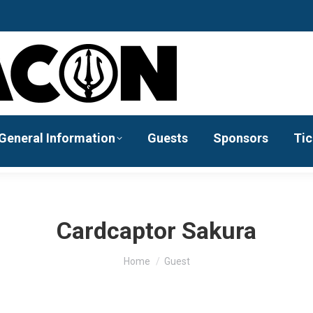
General Information
Guests
Sponsors
Tic
Cardcaptor Sakura
You are here:
Home
Guest