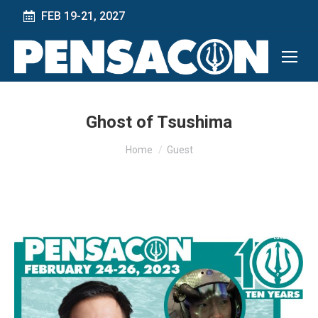
FEB 19-21, 2027
Ghost of Tsushima
You are here:
Home
Guest