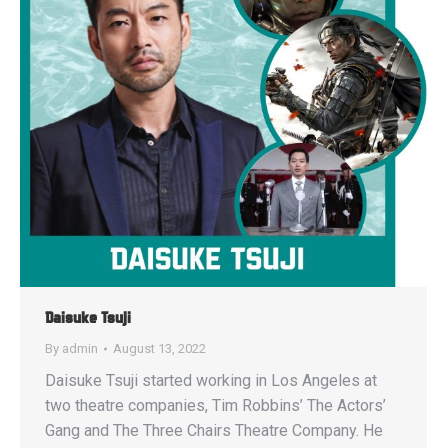
Daisuke Tsuji
By
admin
August 13, 2022
Daisuke Tsuji started working in Los Angeles at
two theatre companies, Tim Robbins’ The Actors’
Gang and The Three Chairs Theatre Company. He