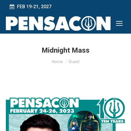
FEB 19-21, 2027
Midnight Mass
You are here:
Home
Guest