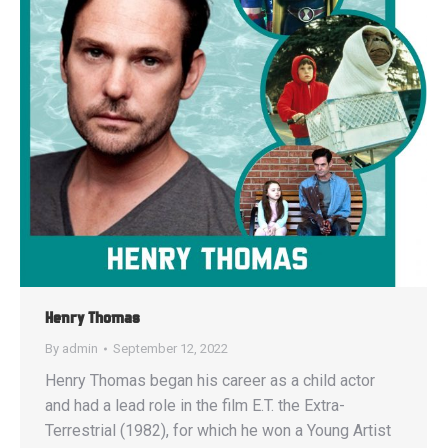
Henry Thomas
By
admin
September 12, 2022
Henry Thomas began his career as a child actor
and had a lead role in the film E.T. the Extra-
Terrestrial (1982), for which he won a Young Artist