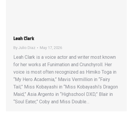
Leah Clark
By
Julio Diaz
May 17, 2026
Leah Clark is a voice actor and writer most known
for her works at Funimation and Crunchyroll. Her
voice is most often recognized as Himiko Toga in
“My Hero Academia,” Mavis Vermillion in “Fairy
Tail,” Miss Kobayashi in “Miss Kobayashi’s Dragon
Maid,” Asia Argento in “Highschool DXD,” Blair in
“Soul Eater,” Coby and Miss Double…