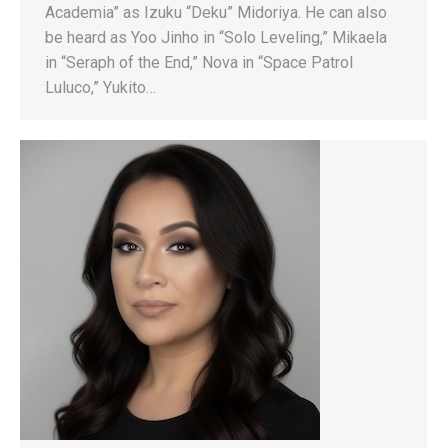
Academia” as Izuku “Deku” Midoriya. He can also
be heard as Yoo Jinho in “Solo Leveling,” Mikaela
in “Seraph of the End,” Nova in “Space Patrol
Luluco,” Yukito…