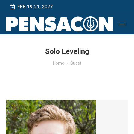
FEB 19-21, 2027
Solo Leveling
You are here:
Home
Guest