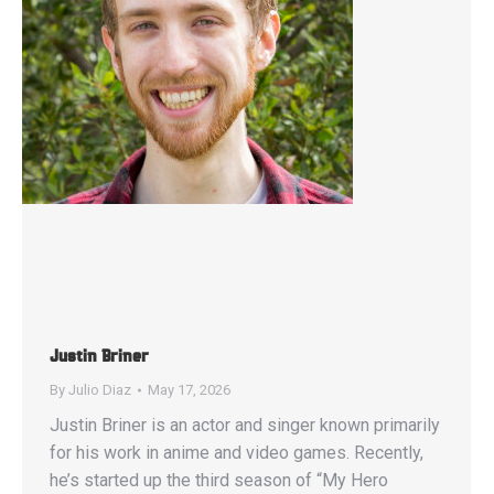
Justin Briner
By
Julio Diaz
May 17, 2026
Justin Briner is an actor and singer known primarily
for his work in anime and video games. Recently,
he’s started up the third season of “My Hero