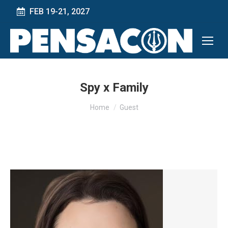
FEB 19-21, 2027
Spy x Family
You are here:
Home
Guest