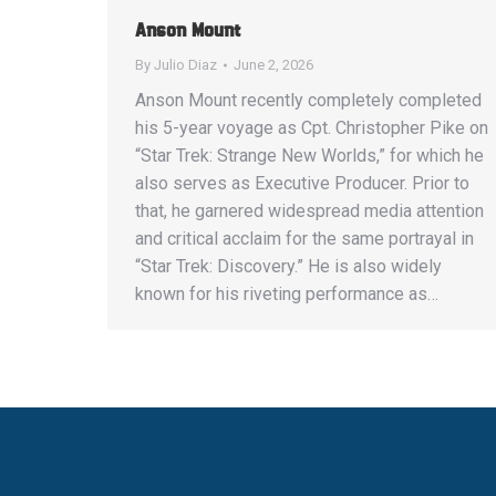
Anson Mount
By
Julio Diaz
June 2, 2026
Anson Mount recently completely completed
his 5-year voyage as Cpt. Christopher Pike on
“Star Trek: Strange New Worlds,” for which he
also serves as Executive Producer. Prior to
that, he garnered widespread media attention
and critical acclaim for the same portrayal in
“Star Trek: Discovery.” He is also widely
known for his riveting performance as…