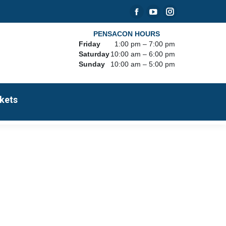
Facebook
YouTube
Instagram
page
page
page
PENSACON HOURS
Friday
1:00 pm – 7:00 pm
opens
opens
opens
Saturday
10:00 am – 6:00 pm
in
in
in
Sunday
10:00 am – 5:00 pm
new
new
new
window
window
window
kets