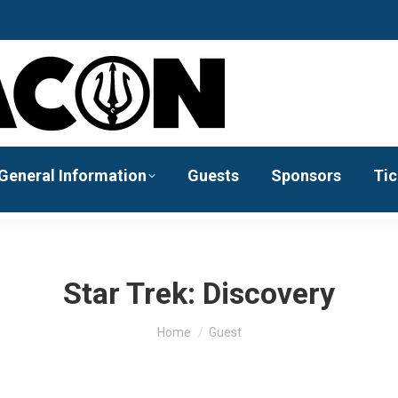
General Information
Guests
Sponsors
Tic
Star Trek: Discovery
You are here:
Home
Guest