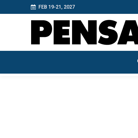
FEB 19-21, 2027