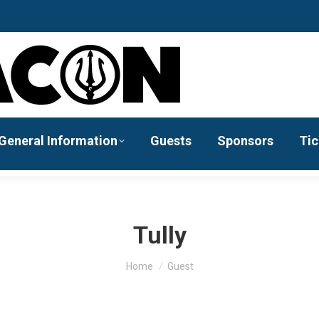
General Information
Guests
Sponsors
Tic
Tully
You are here:
Home
Guest