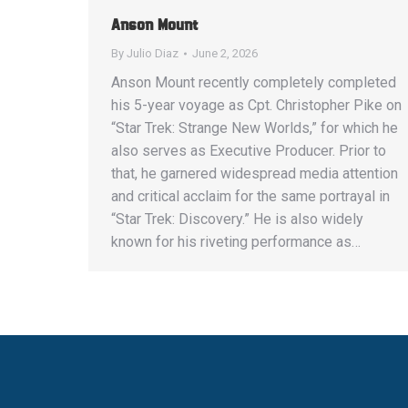
Anson Mount
By
Julio Diaz
June 2, 2026
Anson Mount recently completely completed
his 5-year voyage as Cpt. Christopher Pike on
“Star Trek: Strange New Worlds,” for which he
also serves as Executive Producer. Prior to
that, he garnered widespread media attention
and critical acclaim for the same portrayal in
“Star Trek: Discovery.” He is also widely
known for his riveting performance as…