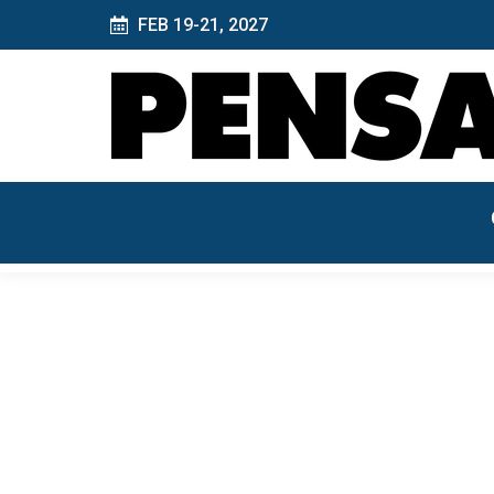
FEB 19-21, 2027