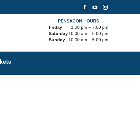
Facebook
YouTube
Instagram
page
page
page
PENSACON HOURS
Friday
1:00 pm – 7:00 pm
opens
opens
opens
Saturday
10:00 am – 6:00 pm
in
in
in
Sunday
10:00 am – 5:00 pm
new
new
new
window
window
window
kets