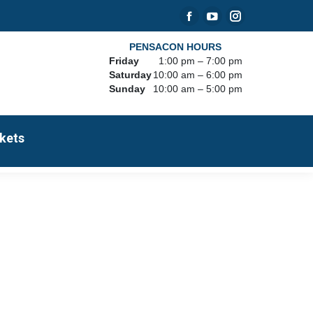
Facebook
YouTube
Instagram
page
page
page
PENSACON HOURS
Friday
1:00 pm – 7:00 pm
opens
opens
opens
Saturday
10:00 am – 6:00 pm
in
in
in
Sunday
10:00 am – 5:00 pm
new
new
new
window
window
window
kets