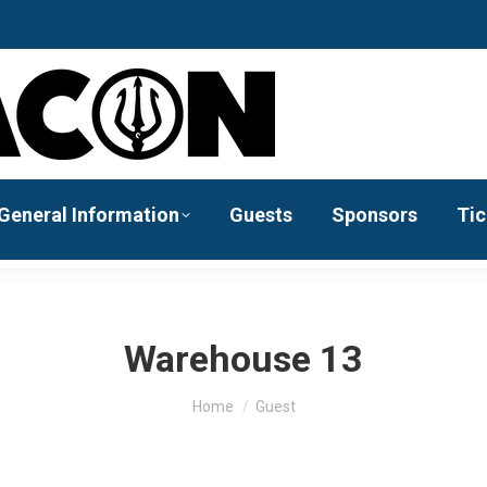
General Information
Guests
Sponsors
Tic
Warehouse 13
You are here:
Home
Guest