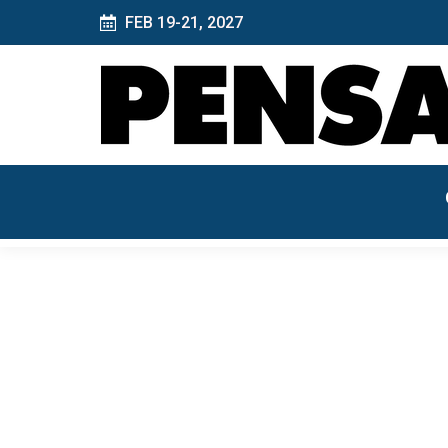
FEB 19-21, 2027