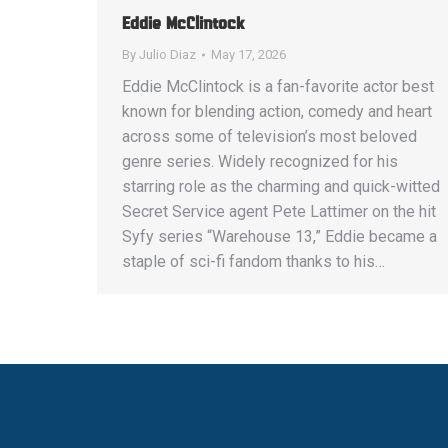
Eddie McClintock
By
Julio Diaz
May 17, 2026
Eddie McClintock is a fan-favorite actor best
known for blending action, comedy and heart
across some of television’s most beloved
genre series. Widely recognized for his
starring role as the charming and quick-witted
Secret Service agent Pete Lattimer on the hit
Syfy series “Warehouse 13,” Eddie became a
staple of sci-fi fandom thanks to his…