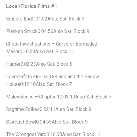
Local/Florida Films #1
Embers End0:01:52Also, Sat. Block 9
Franken Struck0:04:56Also Sat. Block 9
Ghost Investigations – Curse of Bermudez
Manor0:10:54Also Sat. Block 11
Harper0:02:23Also Sat. Block 6
Lovecraft In Florida: DeLand and the Barlow
House0:12:10Also Sat. Block 7
Malevolence – Chapter 10:03:19Also Sat. Block 7
Ragtime Follies0:02:11Also Sat. Block 9
Stardust Bowl0:04:55Also Sat. Block 9
The Wrongest Yard0:10:00Also Sat. Block 11