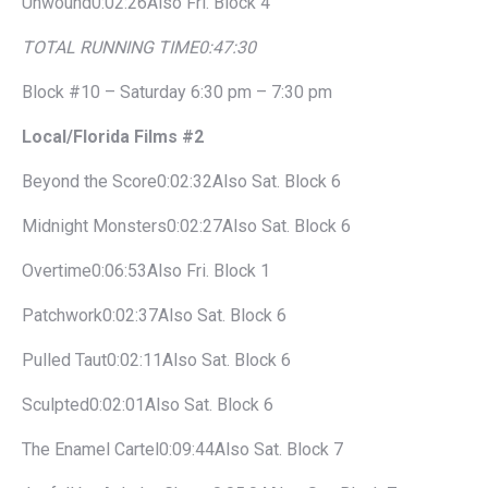
Unwound0:02:26Also Fri. Block 4
TOTAL RUNNING TIME
0:47:30
Block #10 – Saturday 6:30 pm – 7:30 pm
Local/Florida Films #2
Beyond the Score0:02:32Also Sat. Block 6
Midnight Monsters0:02:27Also Sat. Block 6
Overtime0:06:53Also Fri. Block 1
Patchwork0:02:37Also Sat. Block 6
Pulled Taut0:02:11Also Sat. Block 6
Sculpted0:02:01Also Sat. Block 6
The Enamel Cartel0:09:44Also Sat. Block 7