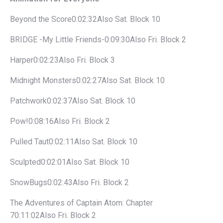
Beyond the Score0:02:32Also Sat. Block 10
BRIDGE -My Little Friends-0:09:30Also Fri. Block 2
Harper0:02:23Also Fri. Block 3
Midnight Monsters0:02:27Also Sat. Block 10
Patchwork0:02:37Also Sat. Block 10
Pow!0:08:16Also Fri. Block 2
Pulled Taut0:02:11Also Sat. Block 10
Sculpted0:02:01Also Sat. Block 10
SnowBugs0:02:43Also Fri. Block 2
The Adventures of Captain Atom: Chapter
70:11:02Also Fri. Block 2