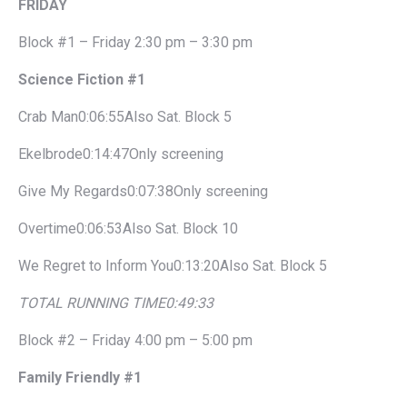
FRIDAY
Block #1 – Friday 2:30 pm – 3:30 pm
Science Fiction #1
Crab Man0:06:55Also Sat. Block 5
Ekelbrode0:14:47Only screening
Give My Regards0:07:38Only screening
Overtime0:06:53Also Sat. Block 10
We Regret to Inform You0:13:20Also Sat. Block 5
TOTAL RUNNING TIME
0:49:33
Block #2 – Friday 4:00 pm – 5:00 pm
Family Friendly #1