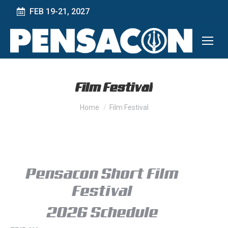
FEB 19-21, 2027
Film Festival
You are here:
Home
Film Festival
Pensacon Short Film
Festival
2026 Schedule