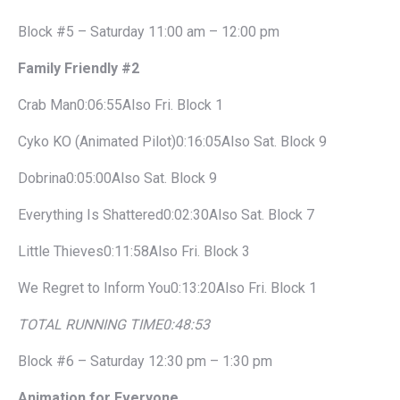
Block #5 – Saturday 11:00 am – 12:00 pm
Family Friendly #2
Crab Man0:06:55Also Fri. Block 1
Cyko KO (Animated Pilot)0:16:05Also Sat. Block 9
Dobrina0:05:00Also Sat. Block 9
Everything Is Shattered0:02:30Also Sat. Block 7
Little Thieves0:11:58Also Fri. Block 3
We Regret to Inform You0:13:20Also Fri. Block 1
TOTAL RUNNING TIME
0:48:53
Block #6 – Saturday 12:30 pm – 1:30 pm
Animation for Everyone