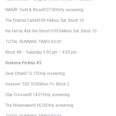
NAKAY: Gold & Blood0:07:00Only screening
The Enamel Cartel0:09:44Also Sat. Block 10
the fall by Ash the Ghost 0:05:04Also Sat. Block 10
TOTAL RUNNING TIME
0:55:35
Block #8 – Saturday 3:30 pm – 4:30 pm
Science Fiction #2
Dear Ethan0:12:13Only screening
Invasion ‘530:10:00Also Fri. Block 2
Star-Crossed0:14:01Only screening
The Winemaker0:16:20Only screening
TOTAL RUNNING TIME
0:52:34