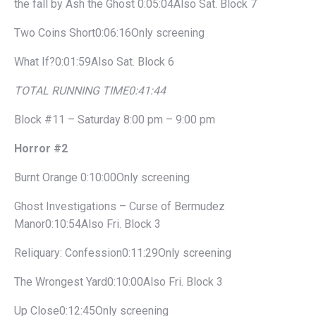
the fall by Ash the Ghost 0:05:04Also Sat. Block 7
Two Coins Short0:06:16Only screening
What If?0:01:59Also Sat. Block 6
TOTAL RUNNING TIME
0:41:44
Block #11 – Saturday 8:00 pm – 9:00 pm
Horror #2
Burnt Orange 0:10:00Only screening
Ghost Investigations – Curse of Bermudez
Manor0:10:54Also Fri. Block 3
Reliquary: Confession0:11:29Only screening
The Wrongest Yard0:10:00Also Fri. Block 3
Up Close0:12:45Only screening