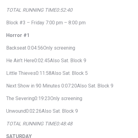
TOTAL RUNNING TIME
0:52:40
Block #3 – Friday 7:00 pm – 8:00 pm
Horror #1
Backseat 0:04:56Only screening
He Ain’t Here0:02:45Also Sat. Block 9
Little Thieves0:11:58Also Sat. Block 5
Next Show in 90 Minutes 0:07:20Also Sat. Block 9
The Severing0:19:23Only screening
Unwound0:02:26Also Sat. Block 9
TOTAL RUNNING TIME
0:48:48
SATURDAY