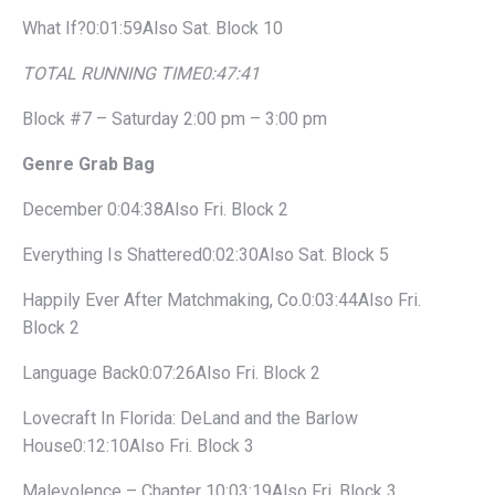
What If?0:01:59Also Sat. Block 10
TOTAL RUNNING TIME
0:47:41
Block #7 – Saturday 2:00 pm – 3:00 pm
Genre Grab Bag
December 0:04:38Also Fri. Block 2
Everything Is Shattered0:02:30Also Sat. Block 5
Happily Ever After Matchmaking, Co.0:03:44Also Fri.
Block 2
Language Back0:07:26Also Fri. Block 2
Lovecraft In Florida: DeLand and the Barlow
House0:12:10Also Fri. Block 3
Malevolence – Chapter 10:03:19Also Fri. Block 3