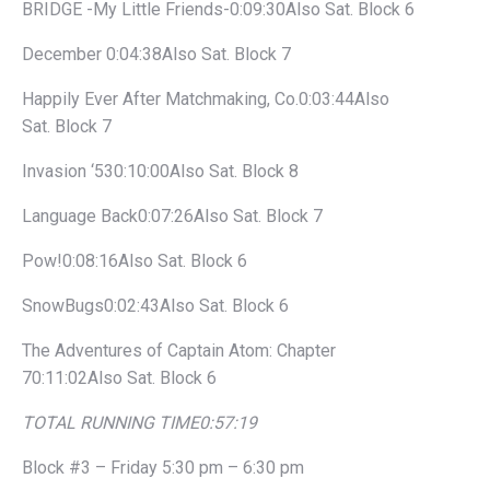
BRIDGE -My Little Friends-0:09:30Also Sat. Block 6
December 0:04:38Also Sat. Block 7
Happily Ever After Matchmaking, Co.0:03:44Also
Sat. Block 7
Invasion ‘530:10:00Also Sat. Block 8
Language Back0:07:26Also Sat. Block 7
Pow!0:08:16Also Sat. Block 6
SnowBugs0:02:43Also Sat. Block 6
The Adventures of Captain Atom: Chapter
70:11:02Also Sat. Block 6
TOTAL RUNNING TIME
0:57:19
Block #3 – Friday 5:30 pm – 6:30 pm