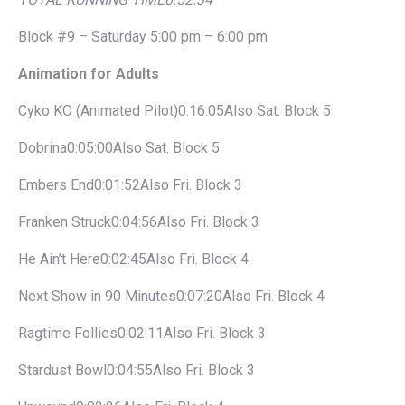
Block #9 – Saturday 5:00 pm – 6:00 pm
Animation for Adults
Cyko KO (Animated Pilot)0:16:05Also Sat. Block 5
Dobrina0:05:00Also Sat. Block 5
Embers End0:01:52Also Fri. Block 3
Franken Struck0:04:56Also Fri. Block 3
He Ain’t Here0:02:45Also Fri. Block 4
Next Show in 90 Minutes0:07:20Also Fri. Block 4
Ragtime Follies0:02:11Also Fri. Block 3
Stardust Bowl0:04:55Also Fri. Block 3