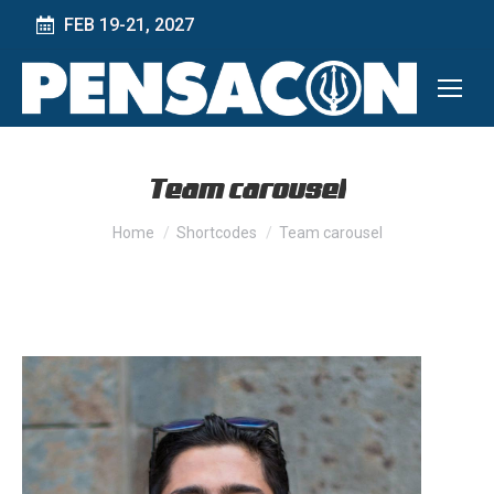
FEB 19-21, 2027
Team carousel
You are here:
Home
Shortcodes
Team carousel