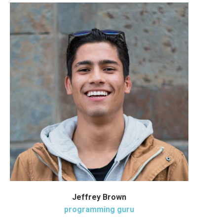
Jeffrey Brown
programming guru