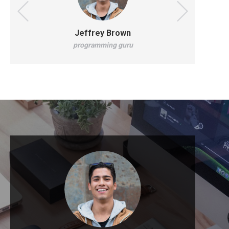
Jeffrey Brown
programming guru