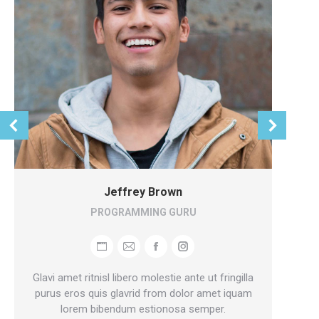
Jeffrey Brown
PROGRAMMING GURU
Personal
E-
Facebook
Instagram
blog
mail
Glavi amet ritnisl libero molestie ante ut fringilla
/
purus eros quis glavrid from dolor amet iquam
Ma
lorem bibendum estionosa semper.
website