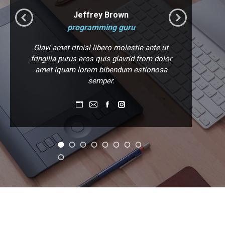
Jeffrey Brown
programming guru
Glavi amet ritnisl libero molestie ante ut
Gl
fringilla purus eros quis glavrid from dolor
M
amet iquam lorem bibendum estionosa
semper.
Personal
E-
Facebook
Instagram
blog
mail
/
website