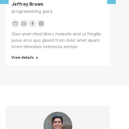
Jeffrey Brown
Mi
programming guru
cre
Personal
E-
Facebook
Instagram
P
Glavi amet ritnisl libero molestie ante ut fringilla
Gla
blog
mail
b
purus eros quis glavrid from dolor amet iquam
Mae
/
/
lorem bibendum estionosa semper.
nec
website
w
View details
View