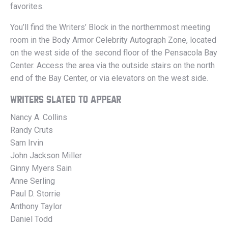
favorites.
You’ll find the Writers’ Block in the northernmost meeting
room in the Body Armor Celebrity Autograph Zone, located
on the west side of the second floor of the Pensacola Bay
Center. Access the area via the outside stairs on the north
end of the Bay Center, or via elevators on the west side.
WRITERS SLATED TO APPEAR
Nancy A. Collins
Randy Cruts
Sam Irvin
John Jackson Miller
Ginny Myers Sain
Anne Serling
Paul D. Storrie
Anthony Taylor
Daniel Todd