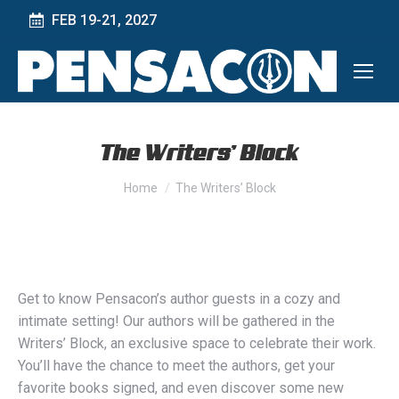
FEB 19-21, 2027
The Writers’ Block
You are here:
Home
The Writers’ Block
Get to know Pensacon’s author guests in a cozy and
intimate setting! Our authors will be gathered in the
Writers’ Block, an exclusive space to celebrate their work.
You’ll have the chance to meet the authors, get your
favorite books signed, and even discover some new