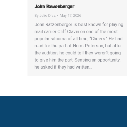
John Ratzenberger
By
Julio Diaz
May 17, 2026
John Ratzenberger is best known for playing
mail carrier Cliff Clavin on one of the most
popular sitcoms of all time, “Cheers.” He had
read for the part of Norm Peterson, but after
the audition, he could tell they weren’t going
to give him the part. Sensing an opportunity,
he asked if they had written…