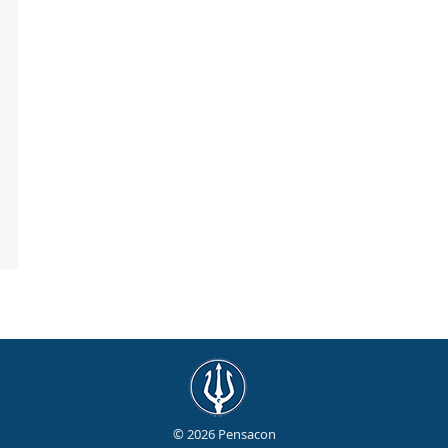
© 2026 Pensacon