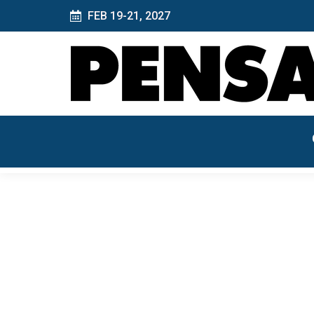
FEB 19-21, 2027