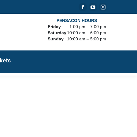
Facebook
YouTube
Instagram
page
page
page
PENSACON HOURS
Friday
1:00 pm – 7:00 pm
opens
opens
opens
Saturday
10:00 am – 6:00 pm
in
in
in
Sunday
10:00 am – 5:00 pm
new
new
new
window
window
window
kets