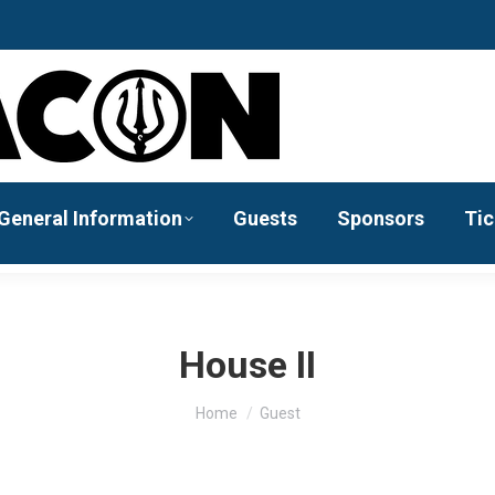
General Information
Guests
Sponsors
Tic
House II
You are here:
Home
Guest