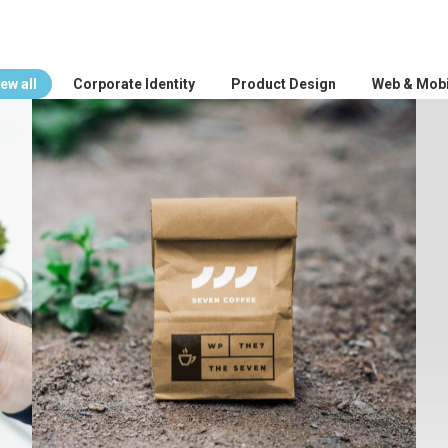
ew all
Corporate Identity
Product Design
Web & Mobi