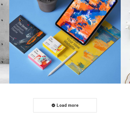
Load more