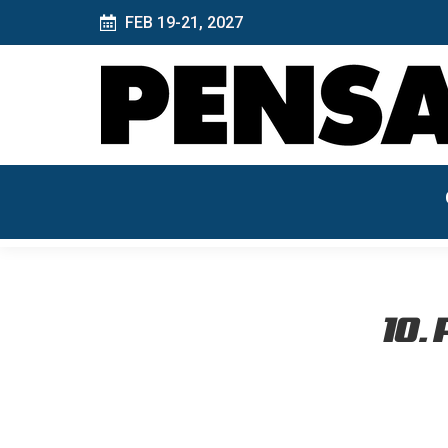
FEB 19-21, 2027
10. 