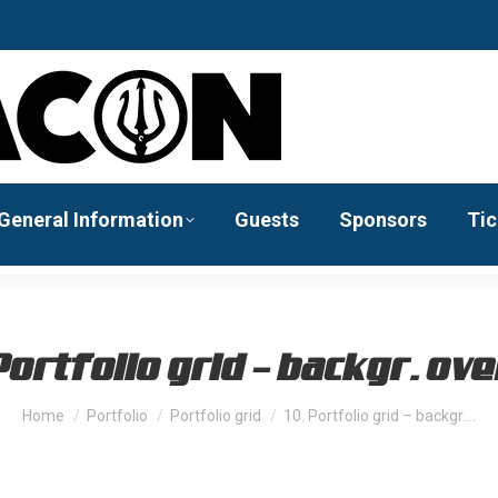
General Information
Guests
Sponsors
Tic
Portfolio grid – backgr. ov
You are here:
Home
Portfolio
Portfolio grid
10. Portfolio grid – backgr.…