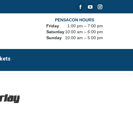
Facebook
YouTube
Instagram
page
page
page
PENSACON HOURS
Friday
1:00 pm – 7:00 pm
opens
opens
opens
Saturday
10:00 am – 6:00 pm
in
in
in
Sunday
10:00 am – 5:00 pm
new
new
new
window
window
window
kets
erlay