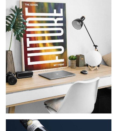
Product Design