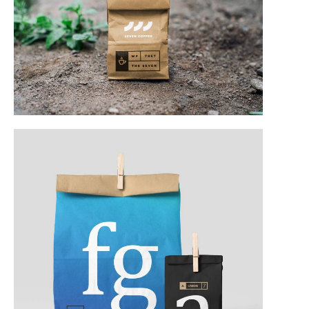
Web & Mobile
Web & Mobile