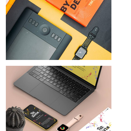
Product Design
Web & Mobile