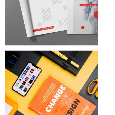
Corporate Identity