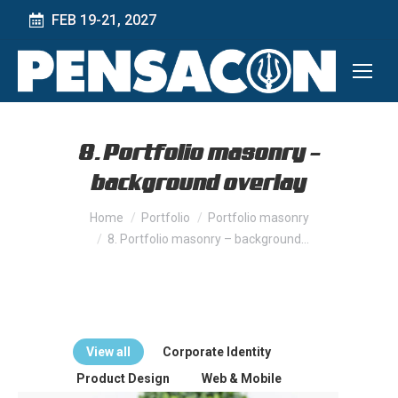
FEB 19-21, 2027
8. Portfolio masonry –
background overlay
You are here:
Home
Portfolio
Portfolio masonry
8. Portfolio masonry – background…
View all
Corporate Identity
Product Design
Web & Mobile