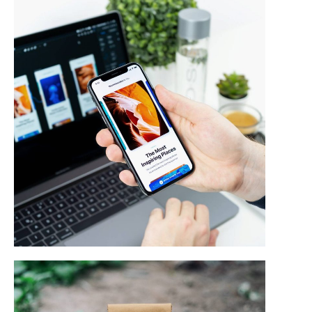
Web & Mobile