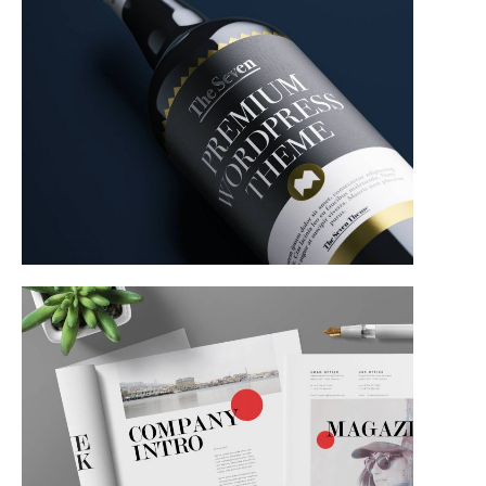
Product Design