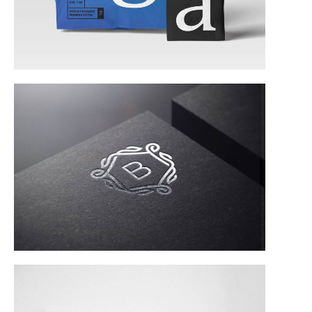
Corporate Identity